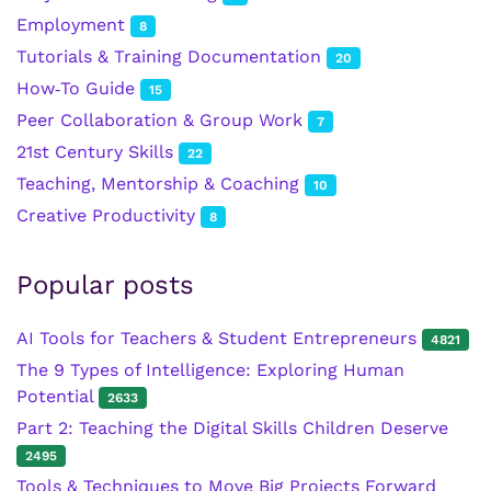
Employment
8
Tutorials & Training Documentation
20
How‑To Guide
15
Peer Collaboration & Group Work
7
21st Century Skills
22
Teaching, Mentorship & Coaching
10
Creative Productivity
8
Popular posts
AI Tools for Teachers & Student Entrepreneurs
4821
The 9 Types of Intelligence: Exploring Human
Potential
2633
Part 2: Teaching the Digital Skills Children Deserve
2495
Tools & Techniques to Move Big Projects Forward