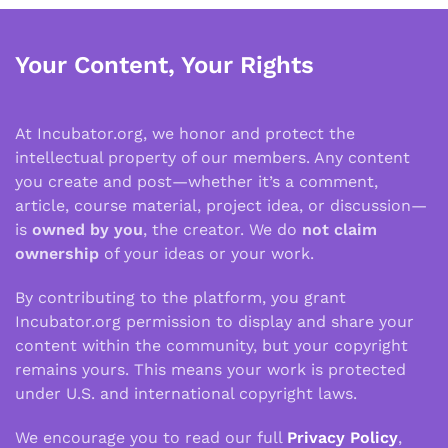
Your Content, Your Rights
At Incubator.org, we honor and protect the
intellectual property of our members. Any content
you create and post—whether it’s a comment,
article, course material, project idea, or discussion—
is
owned by you
, the creator. We do
not claim
ownership
of your ideas or your work.
By contributing to the platform, you grant
Incubator.org permission to display and share your
content within the community, but your copyright
remains yours. This means your work is protected
under U.S. and international copyright laws.
We encourage you to read our full
Privacy Policy
,