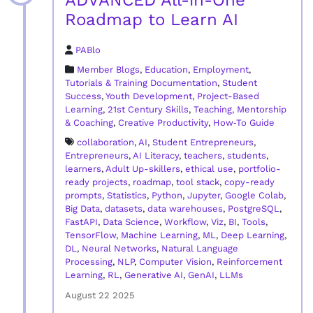
ADVANCED All-in-One
Roadmap to Learn AI
PABlo
Member Blogs
,
Education
,
Employment
,
Tutorials & Training Documentation
,
Student
Success
,
Youth Development
,
Project-Based
Learning
,
21st Century Skills
,
Teaching, Mentorship
& Coaching
,
Creative Productivity
,
How‑To Guide
collaboration
,
AI
,
Student Entrepreneurs
,
Entrepreneurs
,
AI Literacy
,
teachers
,
students
,
learners
,
Adult Up-skillers
,
ethical use
,
portfolio-
ready projects
,
roadmap
,
tool stack
,
copy-ready
prompts
,
Statistics
,
Python
,
Jupyter
,
Google Colab
,
Big Data
,
datasets
,
data warehouses
,
PostgreSQL
,
FastAPI
,
Data Science
,
Workflow
,
Viz
,
BI
,
Tools
,
TensorFlow
,
Machine Learning
,
ML
,
Deep Learning
,
DL
,
Neural Networks
,
Natural Language
Processing
,
NLP
,
Computer Vision
,
Reinforcement
Learning
,
RL
,
Generative AI
,
GenAI
,
LLMs
August 22 2025