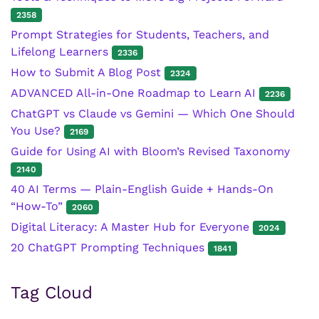
2358
Prompt Strategies for Students, Teachers, and
Lifelong Learners
2336
How to Submit A Blog Post
2324
ADVANCED All-in-One Roadmap to Learn AI
2236
ChatGPT vs Claude vs Gemini — Which One Should
You Use?
2169
Guide for Using AI with Bloom’s Revised Taxonomy
2140
40 AI Terms — Plain-English Guide + Hands-On
“How-To”
2060
Digital Literacy: A Master Hub for Everyone
2024
20 ChatGPT Prompting Techniques
1841
Tag Cloud