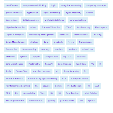
mindfulness
computational thinking
logic
analytical reasoning
computing concepts
growth mindset
digital skills
digital citizenship
digital creativity
Future
generations
digital navigators
artificial intelligence
communications
digital collaboration
ethics
FutureOfEducation
CCLAC
Incubator.org
PilotProjects
Digital Workspace
Productivity Management
Research
Presentations
Learning
Email Management
Analysis
Data
Meetings
Notes
Transcription
Summaries
Brainstorming
Strategy
teachers
students
ethical use
Statistics
Python
Jupyter
Google Colab
Big Data
datasets
data warehouses
PostgreSQL
FastAPI
Data Science
Workflow
Viz
BI
Tools
TensorFlow
Machine Learning
ML
Deep Learning
DL
Neural Networks
Natural Language Processing
NLP
Computer Vision
Reinforcement Learning
RL
Claude
Gemini
ProductDesign
HCI
AUI
EDX
EIX
Accessibility
Trust
UX
UI
Gamification
Habit Building
Self-Improvement
Avoid Burnout
gamify
gamifyyourlife
AGI
Agentic