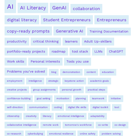
AI
AI Literacy
GenAI
collaboration
digital literacy
Student Entrepreneurs
Entrepreneurs
copy-ready prompts
Generative AI
Training Documentation
productivity
critical thinking
learners
Adult Up-skillers
portfolio-ready projects
roadmap
tool stack
LLMs
ChatGPT
Work skills
Personal interests
Tools you use
Problems you’ve solved
blog
demonstration
content
education
employment
intelligence
strategic
keystone action
academic goals
creative projects
group assignments
personal growth
practical steps
confidence-building
goal setting
motivation
planning
teamwork
initiative
self-direction
communication
coding
digital life skills
digital toolkit
tool
citizenship
creativity
literacy
emotional intelligence
adaptability
collaborative intelligence
remote work
tomorrow's workforce
co-write
co-design
co-research
cyberbullying
emotional resilience
online safety
problem solving