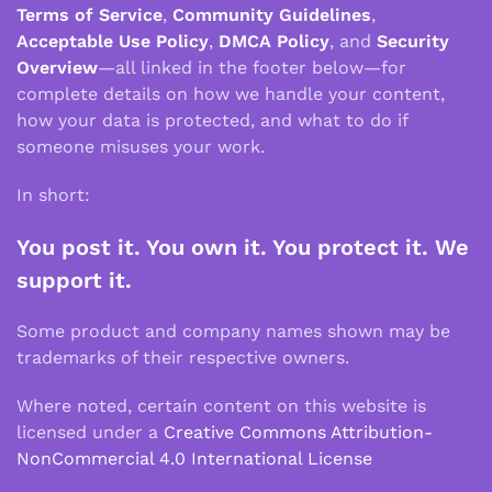
Terms of Service
,
Community Guidelines
,
Acceptable Use Policy
,
DMCA Policy
, and
Security
Overview
—all linked in the footer below—for
complete details on how we handle your content,
how your data is protected, and what to do if
someone misuses your work.
In short:
You post it. You own it. You protect it. We
support it.
Some product and company names shown may be
trademarks of their respective owners.
Where noted, certain content on this website is
licensed under a
Creative Commons Attribution-
NonCommercial 4.0 International License