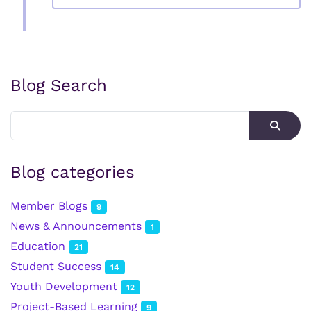
Blog Search
Blog categories
Member Blogs
9
News & Announcements
1
Education
21
Student Success
14
Youth Development
12
Project-Based Learning
9