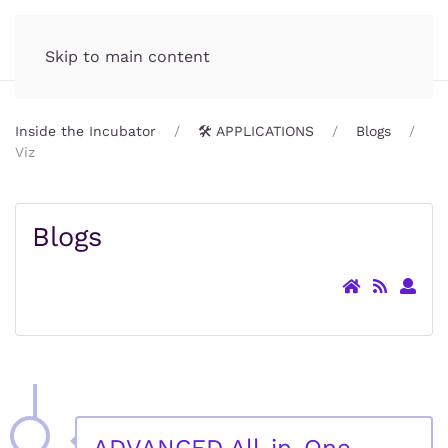
Incubator.org
MENU
Skip to main content
Inside the Incubator
🛠️ APPLICATIONS
Blogs
Viz
Blogs