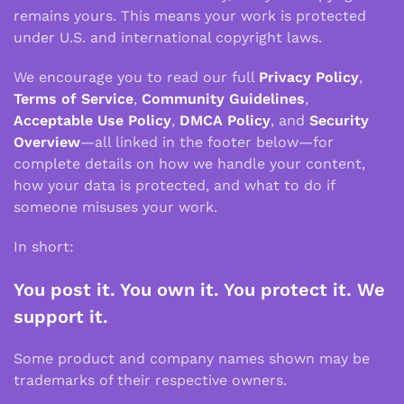
remains yours. This means your work is protected
under U.S. and international copyright laws.
We encourage you to read our full
Privacy Policy
,
Terms of Service
,
Community Guidelines
,
Acceptable Use Policy
,
DMCA Policy
, and
Security
Overview
—all linked in the footer below—for
complete details on how we handle your content,
how your data is protected, and what to do if
someone misuses your work.
In short:
You post it. You own it. You protect it. We
support it.
Some product and company names shown may be
trademarks of their respective owners.