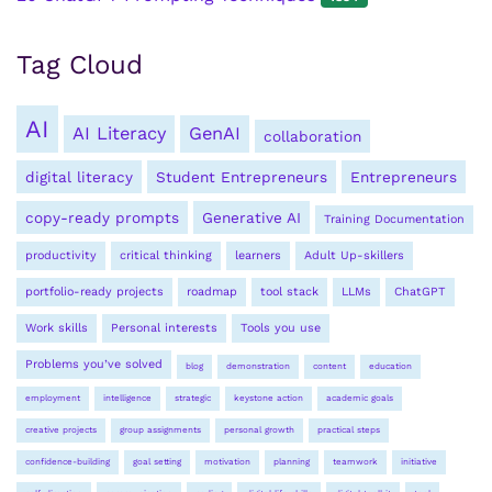
Tag Cloud
AI
AI Literacy
GenAI
collaboration
digital literacy
Student Entrepreneurs
Entrepreneurs
copy-ready prompts
Generative AI
Training Documentation
productivity
critical thinking
learners
Adult Up-skillers
portfolio-ready projects
roadmap
tool stack
LLMs
ChatGPT
Work skills
Personal interests
Tools you use
Problems you’ve solved
blog
demonstration
content
education
employment
intelligence
strategic
keystone action
academic goals
creative projects
group assignments
personal growth
practical steps
confidence-building
goal setting
motivation
planning
teamwork
initiative