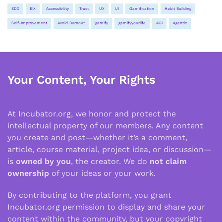
EDX
EIX
Accessibility
Trust
UX
UI
Gamification
Habit Building
Self-Improvement
Avoid Burnout
gamify
gamifyyourlife
AGI
Agentic
Your Content, Your Rights
At Incubator.org, we honor and protect the
intellectual property of our members. Any content
you create and post—whether it’s a comment,
article, course material, project idea, or discussion—
is
owned by you
, the creator. We do
not claim
ownership
of your ideas or your work.
By contributing to the platform, you grant
Incubator.org permission to display and share your
content within the community, but your copyright