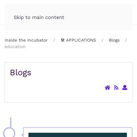
Incubator.org
MENU
Skip to main content
Inside the Incubator
🛠️ APPLICATIONS
Blogs
education
Blogs