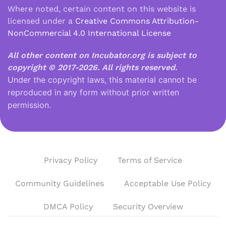
Where noted, certain content on this website is
licensed under a
Creative Commons Attribution-
NonCommercial 4.0 International License
All other content on Incubator.org is subject to
copyright © 2017-2026.
All rights reserved.
Under the copyright laws, this material cannot be
reproduced in any form without prior written
permission.
Privacy Policy
Terms of Service
Community Guidelines
Acceptable Use Policy
DMCA Policy
Security Overview