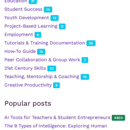
Education
21
Student Success
14
Youth Development
12
Project-Based Learning
9
Employment
8
Tutorials & Training Documentation
20
How‑To Guide
15
Peer Collaboration & Group Work
7
21st Century Skills
22
Teaching, Mentorship & Coaching
10
Creative Productivity
8
Popular posts
AI Tools for Teachers & Student Entrepreneurs
4803
The 9 Types of Intelligence: Exploring Human