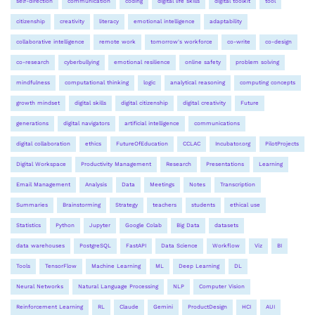
self-direction
communication
coding
digital life skills
digital toolkit
tool
citizenship
creativity
literacy
emotional intelligence
adaptability
collaborative intelligence
remote work
tomorrow's workforce
co-write
co-design
co-research
cyberbullying
emotional resilience
online safety
problem solving
mindfulness
computational thinking
logic
analytical reasoning
computing concepts
growth mindset
digital skills
digital citizenship
digital creativity
Future
generations
digital navigators
artificial intelligence
communications
digital collaboration
ethics
FutureOfEducation
CCLAC
Incubator.org
PilotProjects
Digital Workspace
Productivity Management
Research
Presentations
Learning
Email Management
Analysis
Data
Meetings
Notes
Transcription
Summaries
Brainstorming
Strategy
teachers
students
ethical use
Statistics
Python
Jupyter
Google Colab
Big Data
datasets
data warehouses
PostgreSQL
FastAPI
Data Science
Workflow
Viz
BI
Tools
TensorFlow
Machine Learning
ML
Deep Learning
DL
Neural Networks
Natural Language Processing
NLP
Computer Vision
Reinforcement Learning
RL
Claude
Gemini
ProductDesign
HCI
AUI