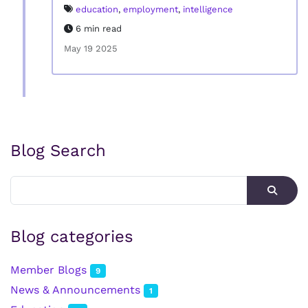
education
,
employment
,
intelligence
6 min read
May 19 2025
Blog Search
Blog categories
Member Blogs
9
News & Announcements
1