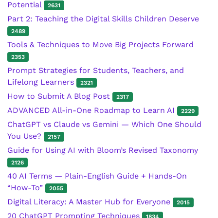
Potential
2631
Part 2: Teaching the Digital Skills Children Deserve
2489
Tools & Techniques to Move Big Projects Forward
2353
Prompt Strategies for Students, Teachers, and
Lifelong Learners
2321
How to Submit A Blog Post
2317
ADVANCED All-in-One Roadmap to Learn AI
2229
ChatGPT vs Claude vs Gemini — Which One Should
You Use?
2157
Guide for Using AI with Bloom’s Revised Taxonomy
2126
40 AI Terms — Plain-English Guide + Hands-On
“How-To”
2055
Digital Literacy: A Master Hub for Everyone
2015
20 ChatGPT Prompting Techniques
1834