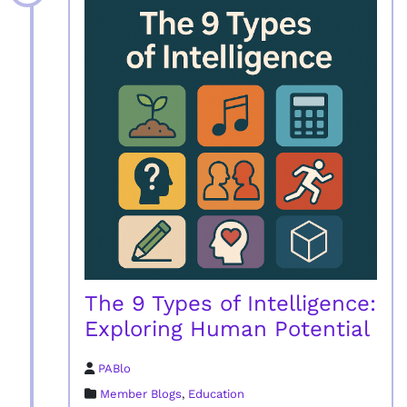
The 9 Types of Intelligence:
Exploring Human Potential
PABlo
Member Blogs
,
Education