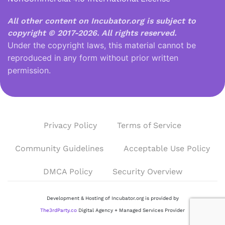
All other content on Incubator.org is subject to
copyright © 2017-2026.
All rights reserved.
Under the copyright laws, this material cannot be
reproduced in any form without prior written
permission.
Privacy Policy
Terms of Service
Community Guidelines
Acceptable Use Policy
DMCA Policy
Security Overview
Development & Hosting of Incubator.org is provided by
The3rdParty.co
Digital Agency + Managed Services Provider