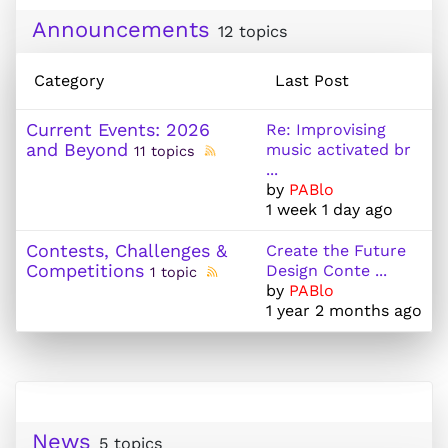
Announcements
12 topics
Category
Last Post
Current Events: 2026
Re: Improvising
and Beyond
music activated br
11 topics
...
by
PABlo
1 week 1 day ago
Contests, Challenges &
Create the Future
Competitions
Design Conte ...
1 topic
by
PABlo
1 year 2 months ago
News
5 topics