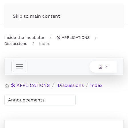
Incubator.org
MENU
Skip to main content
Inside the Incubator
🛠️ APPLICATIONS
Discussions
Index
🛠️ APPLICATIONS
Discussions
Index