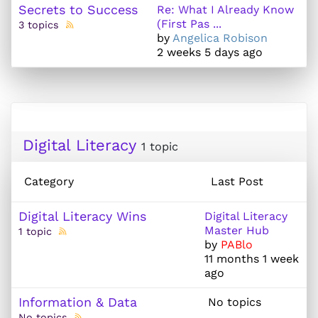
Secrets to Success
Re: What I Already Know
(First Pas ...
3 topics
by
Angelica Robison
2 weeks 5 days ago
Digital Literacy
1 topic
Category
Last Post
Digital Literacy Wins
Digital Literacy
Master Hub
1 topic
by
PABlo
11 months 1 week
ago
Information & Data
No topics
No topics