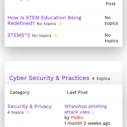
Post
How Is STEM Education Being
No
Redefined?
topics
No topics
STEMS^2
No
No topics
topics
Cyber Security & Practices
4 topics
Category
Last Post
Security & Privacy
WhatsApp phishing
attack uses ...
4 topics
by
PABlo
1 month 2 weeks ago