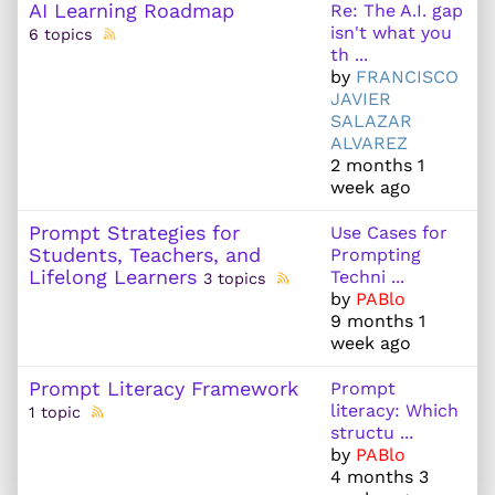
AI Learning Roadmap
Re: The A.I. gap
isn't what you
6 topics
th ...
by
FRANCISCO
JAVIER
SALAZAR
ALVAREZ
2 months 1
week ago
Prompt Strategies for
Use Cases for
Students, Teachers, and
Prompting
Lifelong Learners
Techni ...
3 topics
by
PABlo
9 months 1
week ago
Prompt Literacy Framework
Prompt
literacy: Which
1 topic
structu ...
by
PABlo
4 months 3