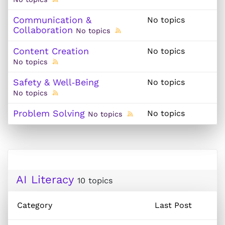
Communication &
No topics
Collaboration
No topics
Content Creation
No topics
No topics
Safety & Well‑Being
No topics
No topics
Problem Solving
No topics
No topics
AI Literacy
10 topics
Category
Last Post