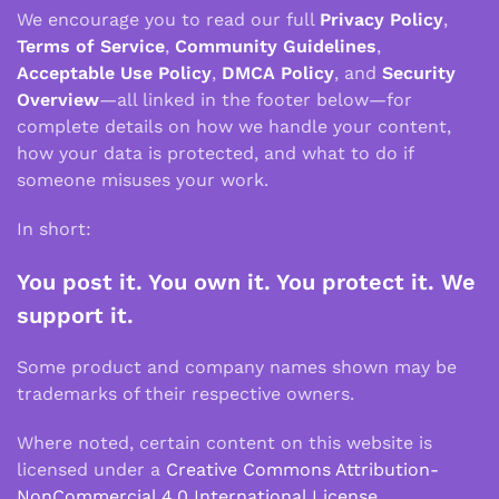
We encourage you to read our full
Privacy Policy
,
Terms of Service
,
Community Guidelines
,
Acceptable Use Policy
,
DMCA Policy
, and
Security
Overview
—all linked in the footer below—for
complete details on how we handle your content,
how your data is protected, and what to do if
someone misuses your work.
In short:
You post it. You own it. You protect it. We
support it.
Some product and company names shown may be
trademarks of their respective owners.
Where noted, certain content on this website is
licensed under a
Creative Commons Attribution-
NonCommercial 4.0 International License