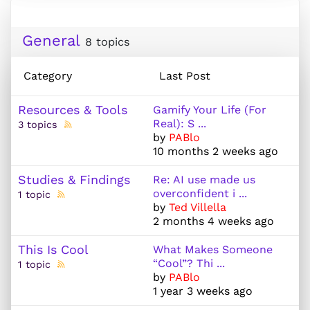
General
8 topics
Category
Last Post
Resources & Tools
Gamify Your Life (For
Real): S ...
3 topics
by
PABlo
10 months 2 weeks ago
Studies & Findings
Re: AI use made us
overconfident i ...
1 topic
by
Ted Villella
2 months 4 weeks ago
This Is Cool
What Makes Someone
“Cool”? Thi ...
1 topic
by
PABlo
1 year 3 weeks ago