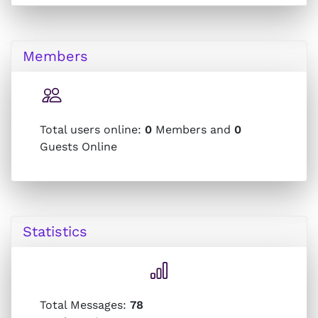
Members
Total users online:
0
Members and
0
Guests Online
Statistics
Total Messages:
78