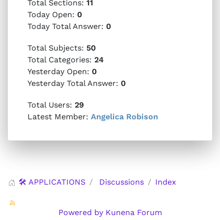
Total Sections:
11
Today Open:
0
Today Total Answer:
0
Total Subjects:
50
Total Categories:
24
Yesterday Open:
0
Yesterday Total Answer:
0
Total Users:
29
Latest Member:
Angelica Robison
🛠️ APPLICATIONS
Discussions
Index
Powered by
Kunena Forum