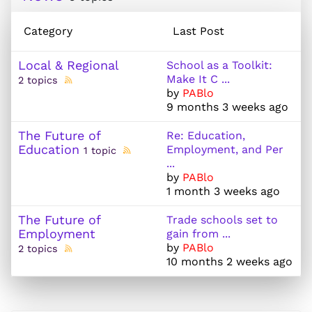
Category
Last Post
Local & Regional
School as a Toolkit:
Make It C ...
2 topics
by
PABlo
9 months 3 weeks ago
The Future of
Re: Education,
Education
Employment, and Per
1 topic
...
by
PABlo
1 month 3 weeks ago
The Future of
Trade schools set to
Employment
gain from ...
by
PABlo
2 topics
10 months 2 weeks ago