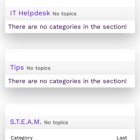
IT Helpdesk
No topics
There are no categories in the section!
Tips
No topics
There are no categories in the section!
S.T.E.A.M.
No topics
Category
Last