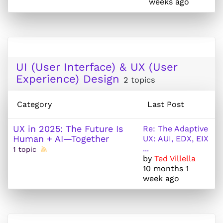
weeks ago
UI (User Interface) & UX (User
Experience) Design
2 topics
Category
Last Post
UX in 2025: The Future Is
Re: The Adaptive
Human + AI—Together
UX: AUI, EDX, EIX
...
1 topic
by
Ted Villella
10 months 1
week ago