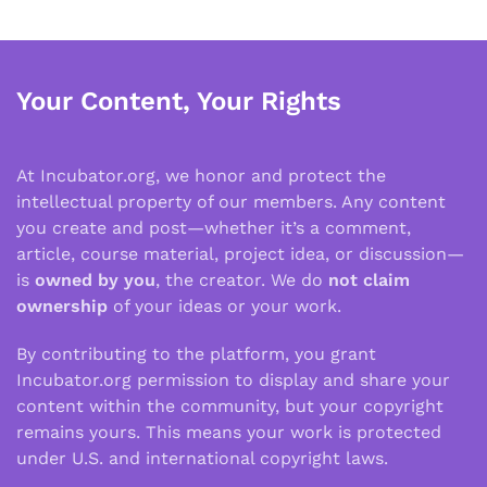
Your Content, Your Rights
At Incubator.org, we honor and protect the
intellectual property of our members. Any content
you create and post—whether it’s a comment,
article, course material, project idea, or discussion—
is
owned by you
, the creator. We do
not claim
ownership
of your ideas or your work.
By contributing to the platform, you grant
Incubator.org permission to display and share your
content within the community, but your copyright
remains yours. This means your work is protected
under U.S. and international copyright laws.