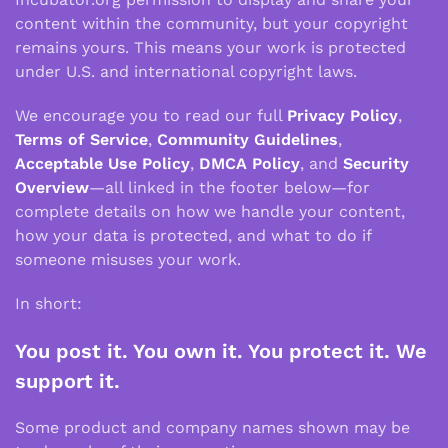
content within the community, but your copyright
remains yours. This means your work is protected
under U.S. and international copyright laws.
We encourage you to read our full
Privacy Policy
,
Terms of Service
,
Community Guidelines
,
Acceptable Use Policy
,
DMCA Policy
, and
Security
Overview
—all linked in the footer below—for
complete details on how we handle your content,
how your data is protected, and what to do if
someone misuses your work.
In short:
You post it. You own it. You protect it. We
support it.
Some product and company names shown may be