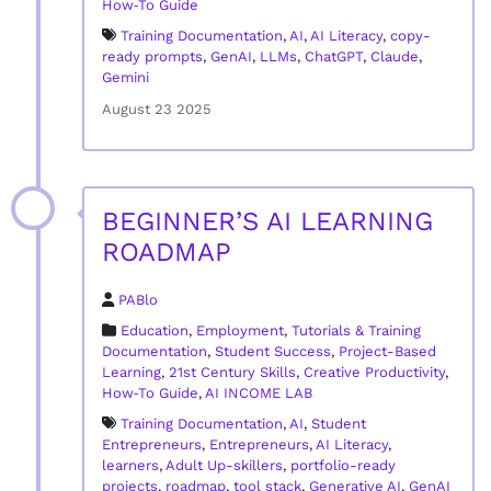
How‑To Guide
Training Documentation
,
AI
,
AI Literacy
,
copy-
ready prompts
,
GenAI
,
LLMs
,
ChatGPT
,
Claude
,
Gemini
August 23 2025
BEGINNER’S AI LEARNING
ROADMAP
PABlo
Education
,
Employment
,
Tutorials & Training
Documentation
,
Student Success
,
Project-Based
Learning
,
21st Century Skills
,
Creative Productivity
,
How‑To Guide
,
AI INCOME LAB
Training Documentation
,
AI
,
Student
Entrepreneurs
,
Entrepreneurs
,
AI Literacy
,
learners
,
Adult Up-skillers
,
portfolio-ready
projects
,
roadmap
,
tool stack
,
Generative AI
,
GenAI