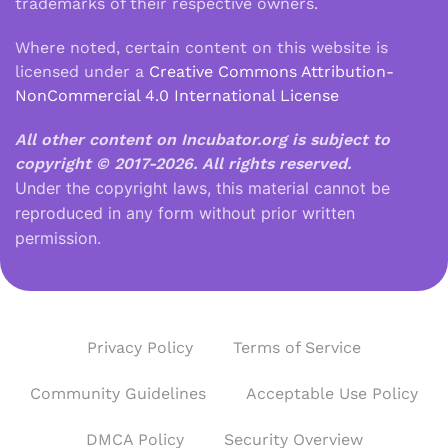
trademarks of their respective owners.
Where noted, certain content on this website is
licensed under a
Creative Commons Attribution-
NonCommercial 4.0 International License
All other content on Incubator.org is subject to
copyright © 2017-2026.
All rights reserved.
Under the copyright laws, this material cannot be
reproduced in any form without prior written
permission.
Privacy Policy
Terms of Service
Community Guidelines
Acceptable Use Policy
DMCA Policy
Security Overview