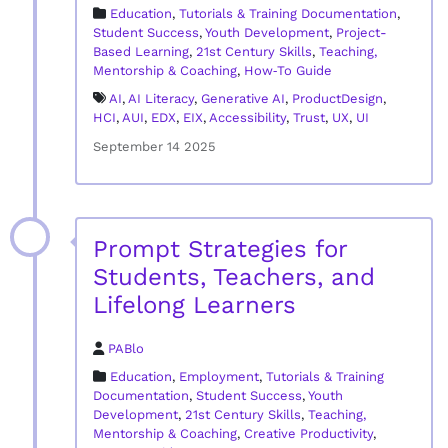
Education
,
Tutorials & Training Documentation
,
Student Success
,
Youth Development
,
Project-
Based Learning
,
21st Century Skills
,
Teaching,
Mentorship & Coaching
,
How‑To Guide
AI
,
AI Literacy
,
Generative AI
,
ProductDesign
,
HCI
,
AUI
,
EDX
,
EIX
,
Accessibility
,
Trust
,
UX
,
UI
September 14 2025
Prompt Strategies for
Students, Teachers, and
Lifelong Learners
PABlo
Education
,
Employment
,
Tutorials & Training
Documentation
,
Student Success
,
Youth
Development
,
21st Century Skills
,
Teaching,
Mentorship & Coaching
,
Creative Productivity
,