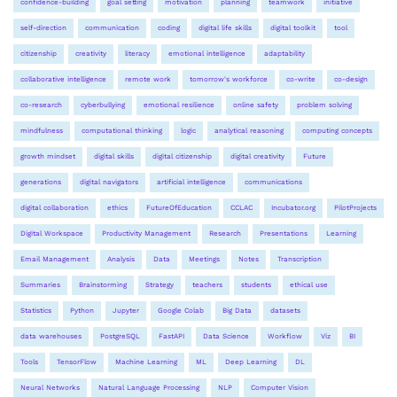
confidence-building
goal setting
motivation
planning
teamwork
initiative
self-direction
communication
coding
digital life skills
digital toolkit
tool
citizenship
creativity
literacy
emotional intelligence
adaptability
collaborative intelligence
remote work
tomorrow's workforce
co-write
co-design
co-research
cyberbullying
emotional resilience
online safety
problem solving
mindfulness
computational thinking
logic
analytical reasoning
computing concepts
growth mindset
digital skills
digital citizenship
digital creativity
Future
generations
digital navigators
artificial intelligence
communications
digital collaboration
ethics
FutureOfEducation
CCLAC
Incubator.org
PilotProjects
Digital Workspace
Productivity Management
Research
Presentations
Learning
Email Management
Analysis
Data
Meetings
Notes
Transcription
Summaries
Brainstorming
Strategy
teachers
students
ethical use
Statistics
Python
Jupyter
Google Colab
Big Data
datasets
data warehouses
PostgreSQL
FastAPI
Data Science
Workflow
Viz
BI
Tools
TensorFlow
Machine Learning
ML
Deep Learning
DL
Neural Networks
Natural Language Processing
NLP
Computer Vision