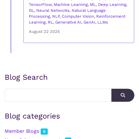
TensorFlow
,
Machine Learning
,
ML
,
Deep Learning
,
DL
,
Neural Networks
,
Natural Language
Processing
,
NLP
,
Computer Vision
,
Reinforcement
Learning
,
RL
,
Generative AI
,
GenAI
,
LLMs
August 22 2025
Blog Search
Blog categories
Member Blogs
9