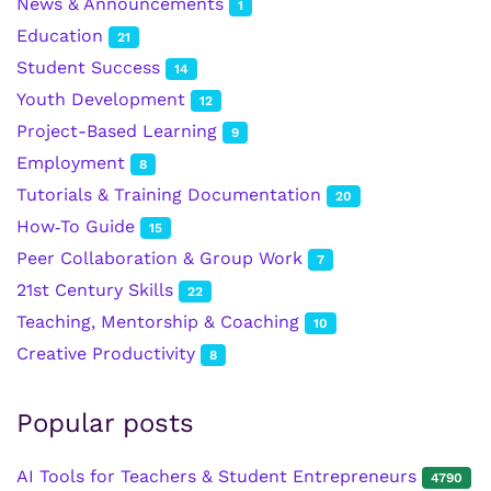
News & Announcements
1
Education
21
Student Success
14
Youth Development
12
Project-Based Learning
9
Employment
8
Tutorials & Training Documentation
20
How‑To Guide
15
Peer Collaboration & Group Work
7
21st Century Skills
22
Teaching, Mentorship & Coaching
10
Creative Productivity
8
Popular posts
AI Tools for Teachers & Student Entrepreneurs
4790