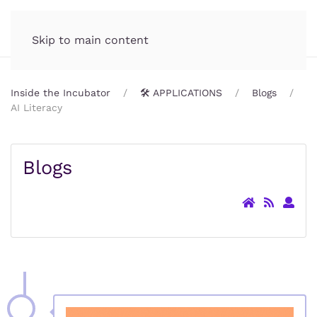
Incubator.org
MENU
Skip to main content
Inside the Incubator
🛠️ APPLICATIONS
Blogs
AI Literacy
Blogs