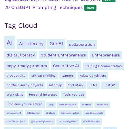
20 ChatGPT Prompting Techniques
1824
Tag Cloud
AI
AI Literacy
GenAI
collaboration
digital literacy
Student Entrepreneurs
Entrepreneurs
copy-ready prompts
Generative AI
Training Documentation
productivity
critical thinking
learners
Adult Up-skillers
portfolio-ready projects
roadmap
tool stack
LLMs
ChatGPT
Work skills
Personal interests
Tools you use
Problems you’ve solved
blog
demonstration
content
education
employment
intelligence
strategic
keystone action
academic goals
creative projects
group assignments
personal growth
practical steps