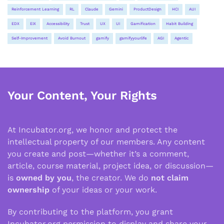
Reinforcement Learning
RL
Claude
Gemini
ProductDesign
HCI
AUI
EDX
EIX
Accessibility
Trust
UX
UI
Gamification
Habit Building
Self-Improvement
Avoid Burnout
gamify
gamifyyourlife
AGI
Agentic
Your Content, Your Rights
At Incubator.org, we honor and protect the
intellectual property of our members. Any content
you create and post—whether it’s a comment,
article, course material, project idea, or discussion—
is
owned by you
, the creator. We do
not claim
ownership
of your ideas or your work.
By contributing to the platform, you grant
Incubator.org permission to display and share your