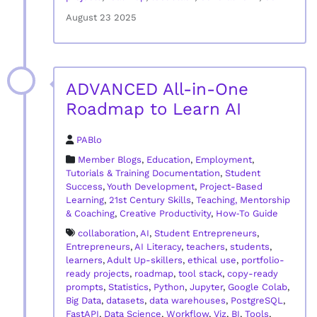
August 23 2025
ADVANCED All-in-One
Roadmap to Learn AI
PABlo
Member Blogs
,
Education
,
Employment
,
Tutorials & Training Documentation
,
Student
Success
,
Youth Development
,
Project-Based
Learning
,
21st Century Skills
,
Teaching, Mentorship
& Coaching
,
Creative Productivity
,
How‑To Guide
collaboration
,
AI
,
Student Entrepreneurs
,
Entrepreneurs
,
AI Literacy
,
teachers
,
students
,
learners
,
Adult Up-skillers
,
ethical use
,
portfolio-
ready projects
,
roadmap
,
tool stack
,
copy-ready
prompts
,
Statistics
,
Python
,
Jupyter
,
Google Colab
,
Big Data
,
datasets
,
data warehouses
,
PostgreSQL
,
FastAPI
,
Data Science
,
Workflow
,
Viz
,
BI
,
Tools
,