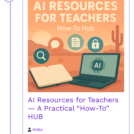
AI Resources for Teachers
— A Practical “How-To”
HUB
PABlo