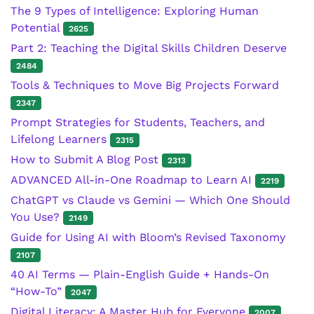
The 9 Types of Intelligence: Exploring Human
Potential
2625
Part 2: Teaching the Digital Skills Children Deserve
2484
Tools & Techniques to Move Big Projects Forward
2347
Prompt Strategies for Students, Teachers, and
Lifelong Learners
2315
How to Submit A Blog Post
2313
ADVANCED All-in-One Roadmap to Learn AI
2219
ChatGPT vs Claude vs Gemini — Which One Should
You Use?
2149
Guide for Using AI with Bloom’s Revised Taxonomy
2107
40 AI Terms — Plain-English Guide + Hands-On
“How-To”
2047
Digital Literacy: A Master Hub for Everyone
2007