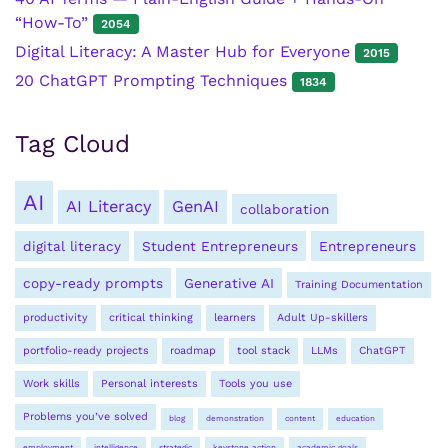
“How-To”
2054
Digital Literacy: A Master Hub for Everyone
2015
20 ChatGPT Prompting Techniques
1834
Tag Cloud
AI
AI Literacy
GenAI
collaboration
digital literacy
Student Entrepreneurs
Entrepreneurs
copy-ready prompts
Generative AI
Training Documentation
productivity
critical thinking
learners
Adult Up-skillers
portfolio-ready projects
roadmap
tool stack
LLMs
ChatGPT
Work skills
Personal interests
Tools you use
Problems you’ve solved
blog
demonstration
content
education
employment
intelligence
strategic
keystone action
academic goals