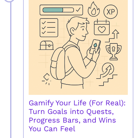
Gamify Your Life (For Real):
Turn Goals into Quests,
Progress Bars, and Wins
You Can Feel