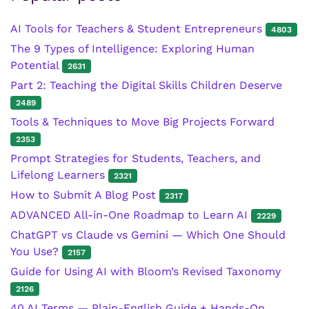
AI Tools for Teachers & Student Entrepreneurs
4803
The 9 Types of Intelligence: Exploring Human
Potential
2631
Part 2: Teaching the Digital Skills Children Deserve
2489
Tools & Techniques to Move Big Projects Forward
2353
Prompt Strategies for Students, Teachers, and
Lifelong Learners
2321
How to Submit A Blog Post
2317
ADVANCED All-in-One Roadmap to Learn AI
2229
ChatGPT vs Claude vs Gemini — Which One Should
You Use?
2157
Guide for Using AI with Bloom’s Revised Taxonomy
2126
40 AI Terms — Plain-English Guide + Hands-On