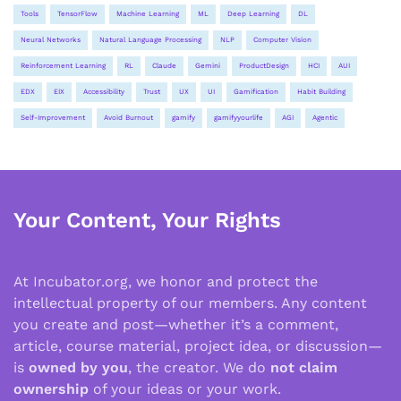
Tools
TensorFlow
Machine Learning
ML
Deep Learning
DL
Neural Networks
Natural Language Processing
NLP
Computer Vision
Reinforcement Learning
RL
Claude
Gemini
ProductDesign
HCI
AUI
EDX
EIX
Accessibility
Trust
UX
UI
Gamification
Habit Building
Self-Improvement
Avoid Burnout
gamify
gamifyyourlife
AGI
Agentic
Your Content, Your Rights
At Incubator.org, we honor and protect the
intellectual property of our members. Any content
you create and post—whether it’s a comment,
article, course material, project idea, or discussion—
is
owned by you
, the creator. We do
not claim
ownership
of your ideas or your work.