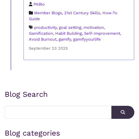
PABlo
Member Blogs
,
21st Century Skills
,
How‑To
Guide
productivity
,
goal setting
,
motivation
,
Gamification
,
Habit Building
,
Self-Improvement
,
Avoid Burnout
,
gamify
,
gamifyyourlife
September 23 2025
Blog Search
Blog categories