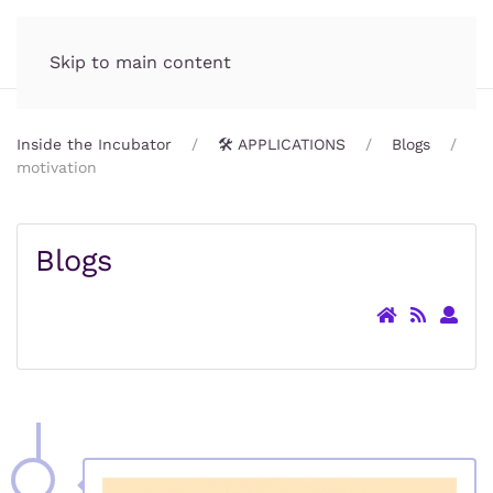
Incubator.org
MENU
Skip to main content
Inside the Incubator
🛠️ APPLICATIONS
Blogs
motivation
Blogs