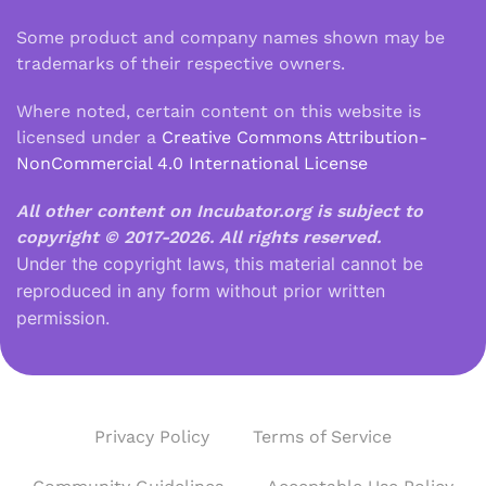
Some product and company names shown may be
trademarks of their respective owners.
Where noted, certain content on this website is
licensed under a
Creative Commons Attribution-
NonCommercial 4.0 International License
All other content on Incubator.org is subject to
copyright © 2017-2026.
All rights reserved.
Under the copyright laws, this material cannot be
reproduced in any form without prior written
permission.
Privacy Policy
Terms of Service