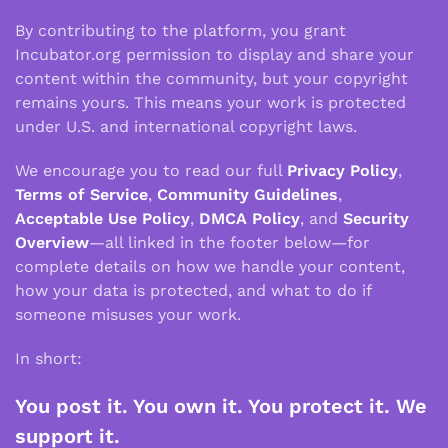
By contributing to the platform, you grant
Incubator.org permission to display and share your
content within the community, but your copyright
remains yours. This means your work is protected
under U.S. and international copyright laws.
We encourage you to read our full
Privacy Policy
,
Terms of Service
,
Community Guidelines
,
Acceptable Use Policy
,
DMCA Policy
, and
Security
Overview
—all linked in the footer below—for
complete details on how we handle your content,
how your data is protected, and what to do if
someone misuses your work.
In short:
You post it. You own it. You protect it. We
support it.