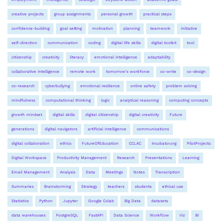
creative projects
group assignments
personal growth
practical steps
confidence-building
goal setting
motivation
planning
teamwork
initiative
self-direction
communication
coding
digital life skills
digital toolkit
tool
citizenship
creativity
literacy
emotional intelligence
adaptability
collaborative intelligence
remote work
tomorrow's workforce
co-write
co-design
co-research
cyberbullying
emotional resilience
online safety
problem solving
mindfulness
computational thinking
logic
analytical reasoning
computing concepts
growth mindset
digital skills
digital citizenship
digital creativity
Future
generations
digital navigators
artificial intelligence
communications
digital collaboration
ethics
FutureOfEducation
CCLAC
Incubator.org
PilotProjects
Digital Workspace
Productivity Management
Research
Presentations
Learning
Email Management
Analysis
Data
Meetings
Notes
Transcription
Summaries
Brainstorming
Strategy
teachers
students
ethical use
Statistics
Python
Jupyter
Google Colab
Big Data
datasets
data warehouses
PostgreSQL
FastAPI
Data Science
Workflow
Viz
BI