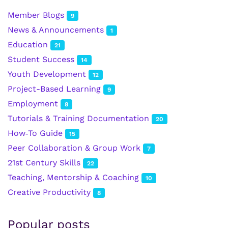
Member Blogs
9
News & Announcements
1
Education
21
Student Success
14
Youth Development
12
Project-Based Learning
9
Employment
8
Tutorials & Training Documentation
20
How‑To Guide
15
Peer Collaboration & Group Work
7
21st Century Skills
22
Teaching, Mentorship & Coaching
10
Creative Productivity
8
Popular posts