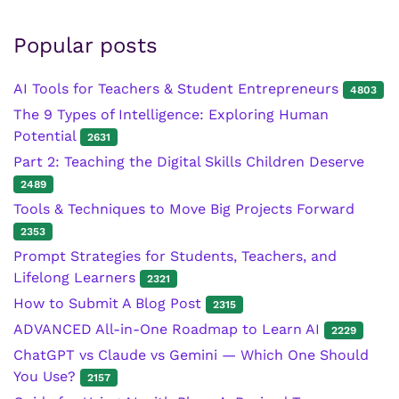
Popular posts
AI Tools for Teachers & Student Entrepreneurs
4803
The 9 Types of Intelligence: Exploring Human
Potential
2631
Part 2: Teaching the Digital Skills Children Deserve
2489
Tools & Techniques to Move Big Projects Forward
2353
Prompt Strategies for Students, Teachers, and
Lifelong Learners
2321
How to Submit A Blog Post
2315
ADVANCED All-in-One Roadmap to Learn AI
2229
ChatGPT vs Claude vs Gemini — Which One Should
You Use?
2157