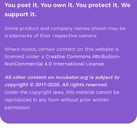
You post it. You own it. You protect it. We
support it.
Some product and company names shown may be
trademarks of their respective owners.
Where noted, certain content on this website is
licensed under a
Creative Commons Attribution-
NonCommercial 4.0 International License
All other content on Incubator.org is subject to
copyright © 2017-2026.
All rights reserved.
Under the copyright laws, this material cannot be
reproduced in any form without prior written
permission.