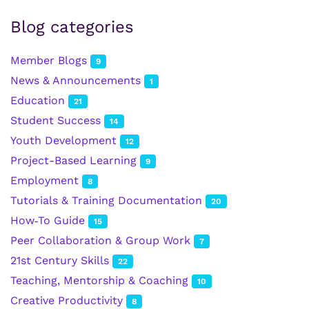
Blog categories
Member Blogs
9
News & Announcements
1
Education
21
Student Success
14
Youth Development
12
Project-Based Learning
9
Employment
8
Tutorials & Training Documentation
20
How‑To Guide
15
Peer Collaboration & Group Work
7
21st Century Skills
22
Teaching, Mentorship & Coaching
10
Creative Productivity
8