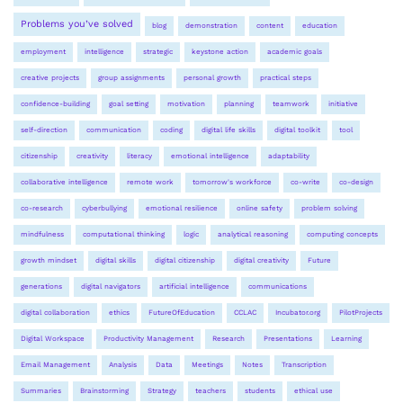
Problems you’ve solved
blog
demonstration
content
education
employment
intelligence
strategic
keystone action
academic goals
creative projects
group assignments
personal growth
practical steps
confidence-building
goal setting
motivation
planning
teamwork
initiative
self-direction
communication
coding
digital life skills
digital toolkit
tool
citizenship
creativity
literacy
emotional intelligence
adaptability
collaborative intelligence
remote work
tomorrow's workforce
co-write
co-design
co-research
cyberbullying
emotional resilience
online safety
problem solving
mindfulness
computational thinking
logic
analytical reasoning
computing concepts
growth mindset
digital skills
digital citizenship
digital creativity
Future
generations
digital navigators
artificial intelligence
communications
digital collaboration
ethics
FutureOfEducation
CCLAC
Incubator.org
PilotProjects
Digital Workspace
Productivity Management
Research
Presentations
Learning
Email Management
Analysis
Data
Meetings
Notes
Transcription
Summaries
Brainstorming
Strategy
teachers
students
ethical use