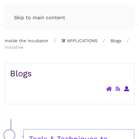
Incubator.org
MENU
Skip to main content
Inside the Incubator
🛠️ APPLICATIONS
Blogs
initiative
Blogs