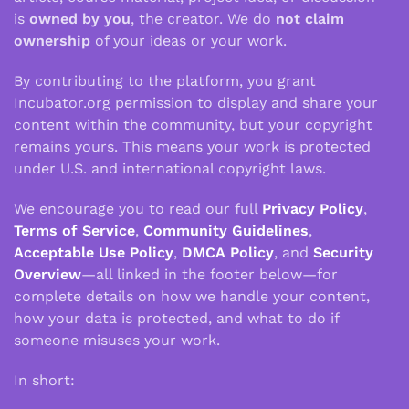
is
owned by you
, the creator. We do
not claim
ownership
of your ideas or your work.
By contributing to the platform, you grant
Incubator.org permission to display and share your
content within the community, but your copyright
remains yours. This means your work is protected
under U.S. and international copyright laws.
We encourage you to read our full
Privacy Policy
,
Terms of Service
,
Community Guidelines
,
Acceptable Use Policy
,
DMCA Policy
, and
Security
Overview
—all linked in the footer below—for
complete details on how we handle your content,
how your data is protected, and what to do if
someone misuses your work.
In short: