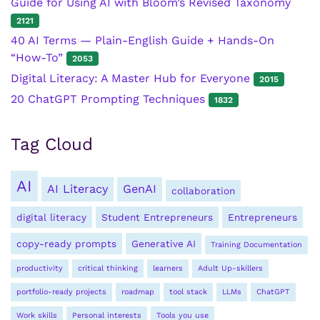
Guide for Using AI with Bloom’s Revised Taxonomy
2121
40 AI Terms — Plain-English Guide + Hands-On
“How-To”
2053
Digital Literacy: A Master Hub for Everyone
2015
20 ChatGPT Prompting Techniques
1832
Tag Cloud
AI
AI Literacy
GenAI
collaboration
digital literacy
Student Entrepreneurs
Entrepreneurs
copy-ready prompts
Generative AI
Training Documentation
productivity
critical thinking
learners
Adult Up-skillers
portfolio-ready projects
roadmap
tool stack
LLMs
ChatGPT
Work skills
Personal interests
Tools you use