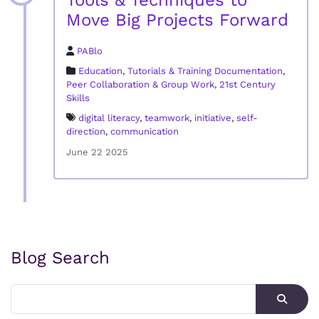
Tools & Techniques to
Move Big Projects Forward
PABlo
Education
,
Tutorials & Training Documentation
,
Peer Collaboration & Group Work
,
21st Century
Skills
digital literacy
,
teamwork
,
initiative
,
self-
direction
,
communication
June 22 2025
Blog Search