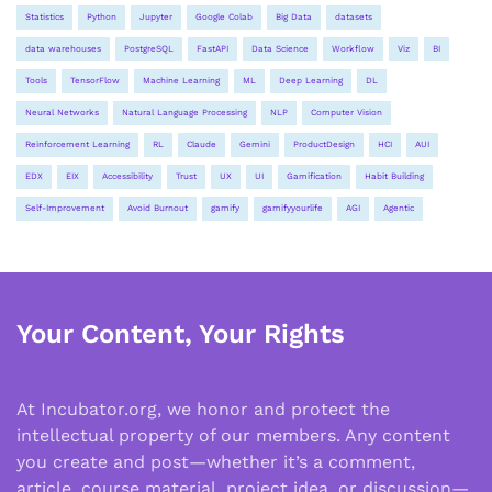
Statistics
Python
Jupyter
Google Colab
Big Data
datasets
data warehouses
PostgreSQL
FastAPI
Data Science
Workflow
Viz
BI
Tools
TensorFlow
Machine Learning
ML
Deep Learning
DL
Neural Networks
Natural Language Processing
NLP
Computer Vision
Reinforcement Learning
RL
Claude
Gemini
ProductDesign
HCI
AUI
EDX
EIX
Accessibility
Trust
UX
UI
Gamification
Habit Building
Self-Improvement
Avoid Burnout
gamify
gamifyyourlife
AGI
Agentic
Your Content, Your Rights
At Incubator.org, we honor and protect the
intellectual property of our members. Any content
you create and post—whether it’s a comment,
article, course material, project idea, or discussion—