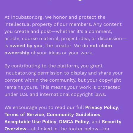
At Incubator.org, we honor and protect the
intellectual property of our members. Any content
you create and post—whether it’s a comment,
article, course material, project idea, or discussion—
is
owned by you
, the creator. We do
not claim
ownership
of your ideas or your work.
By contributing to the platform, you grant
Incubator.org permission to display and share your
content within the community, but your copyright
remains yours. This means your work is protected
under U.S. and international copyright laws.
We encourage you to read our full
Privacy Policy
,
Terms of Service
,
Community Guidelines
,
Acceptable Use Policy
,
DMCA Policy
, and
Security
Overview
—all linked in the footer below—for