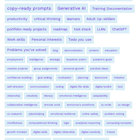
copy-ready prompts
Generative AI
Training Documentation
productivity
critical thinking
learners
Adult Up-skillers
portfolio-ready projects
roadmap
tool stack
LLMs
ChatGPT
Work skills
Personal interests
Tools you use
Problems you’ve solved
blog
demonstration
content
education
employment
intelligence
strategic
keystone action
academic goals
creative projects
group assignments
personal growth
practical steps
confidence-building
goal setting
motivation
planning
teamwork
initiative
self-direction
communication
coding
digital life skills
digital toolkit
tool
citizenship
creativity
literacy
emotional intelligence
adaptability
collaborative intelligence
remote work
tomorrow's workforce
co-write
co-design
co-research
cyberbullying
emotional resilience
online safety
problem solving
mindfulness
computational thinking
logic
analytical reasoning
computing concepts
growth mindset
digital skills
digital citizenship
digital creativity
Future