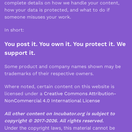
complete details on how we handle your content,
how your data is protected, and what to do if
someone misuses your work.
In short:
You post it. You own it. You protect it. We
support it.
Some product and company names shown may be
trademarks of their respective owners.
Where noted, certain content on this website is
licensed under a
Creative Commons Attribution-
NonCommercial 4.0 International License
All other content on Incubator.org is subject to
copyright © 2017-2026.
All rights reserved.
Under the copyright laws, this material cannot be