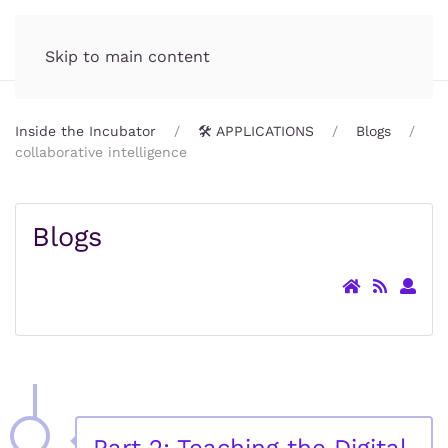
Incubator.org
MENU
Skip to main content
Inside the Incubator
🛠️ APPLICATIONS
Blogs
collaborative intelligence
Blogs