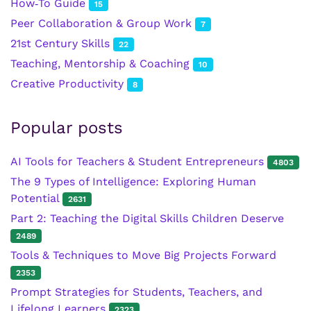
How‑To Guide
15
Peer Collaboration & Group Work
7
21st Century Skills
22
Teaching, Mentorship & Coaching
10
Creative Productivity
8
Popular posts
AI Tools for Teachers & Student Entrepreneurs
4803
The 9 Types of Intelligence: Exploring Human
Potential
2631
Part 2: Teaching the Digital Skills Children Deserve
2489
Tools & Techniques to Move Big Projects Forward
2353
Prompt Strategies for Students, Teachers, and
Lifelong Learners
2323