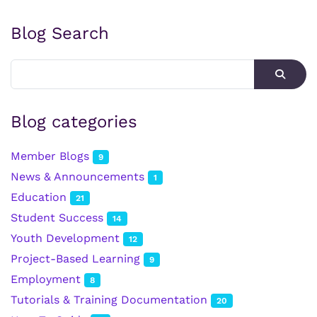
Blog Search
Blog categories
Member Blogs
9
News & Announcements
1
Education
21
Student Success
14
Youth Development
12
Project-Based Learning
9
Employment
8
Tutorials & Training Documentation
20