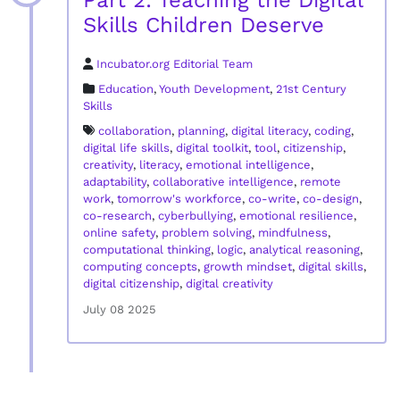
Part 2: Teaching the Digital
Skills Children Deserve
Incubator.org Editorial Team
Education
,
Youth Development
,
21st Century
Skills
collaboration
,
planning
,
digital literacy
,
coding
,
digital life skills
,
digital toolkit
,
tool
,
citizenship
,
creativity
,
literacy
,
emotional intelligence
,
adaptability
,
collaborative intelligence
,
remote
work
,
tomorrow's workforce
,
co-write
,
co-design
,
co-research
,
cyberbullying
,
emotional resilience
,
online safety
,
problem solving
,
mindfulness
,
computational thinking
,
logic
,
analytical reasoning
,
computing concepts
,
growth mindset
,
digital skills
,
digital citizenship
,
digital creativity
July 08 2025