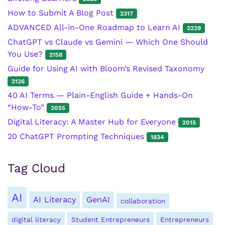
How to Submit A Blog Post
2317
ADVANCED All-in-One Roadmap to Learn AI
2229
ChatGPT vs Claude vs Gemini — Which One Should
You Use?
2158
Guide for Using AI with Bloom’s Revised Taxonomy
2126
40 AI Terms — Plain-English Guide + Hands-On
“How-To”
2055
Digital Literacy: A Master Hub for Everyone
2015
20 ChatGPT Prompting Techniques
1834
Tag Cloud
AI
AI Literacy
GenAI
collaboration
digital literacy
Student Entrepreneurs
Entrepreneurs