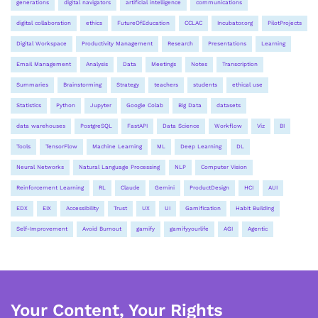
generations
digital navigators
artificial intelligence
communications
digital collaboration
ethics
FutureOfEducation
CCLAC
Incubator.org
PilotProjects
Digital Workspace
Productivity Management
Research
Presentations
Learning
Email Management
Analysis
Data
Meetings
Notes
Transcription
Summaries
Brainstorming
Strategy
teachers
students
ethical use
Statistics
Python
Jupyter
Google Colab
Big Data
datasets
data warehouses
PostgreSQL
FastAPI
Data Science
Workflow
Viz
BI
Tools
TensorFlow
Machine Learning
ML
Deep Learning
DL
Neural Networks
Natural Language Processing
NLP
Computer Vision
Reinforcement Learning
RL
Claude
Gemini
ProductDesign
HCI
AUI
EDX
EIX
Accessibility
Trust
UX
UI
Gamification
Habit Building
Self-Improvement
Avoid Burnout
gamify
gamifyyourlife
AGI
Agentic
Your Content, Your Rights