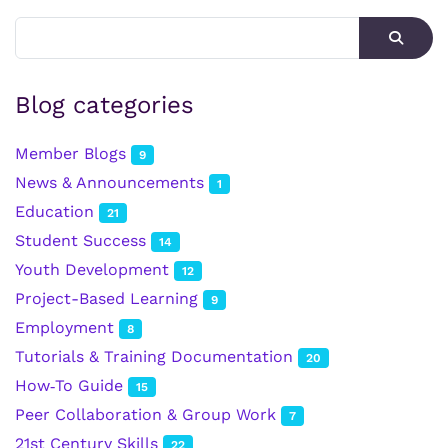
Blog categories
Member Blogs
9
News & Announcements
1
Education
21
Student Success
14
Youth Development
12
Project-Based Learning
9
Employment
8
Tutorials & Training Documentation
20
How‑To Guide
15
Peer Collaboration & Group Work
7
21st Century Skills
22