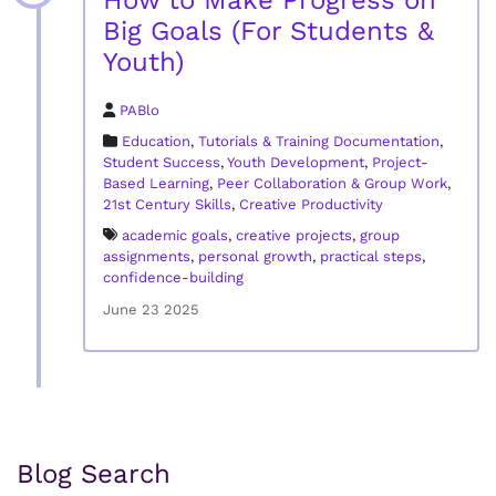
How to Make Progress on
Big Goals (For Students &
Youth)
PABlo
Education
,
Tutorials & Training Documentation
,
Student Success
,
Youth Development
,
Project-
Based Learning
,
Peer Collaboration & Group Work
,
21st Century Skills
,
Creative Productivity
academic goals
,
creative projects
,
group
assignments
,
personal growth
,
practical steps
,
confidence-building
June 23 2025
Blog Search