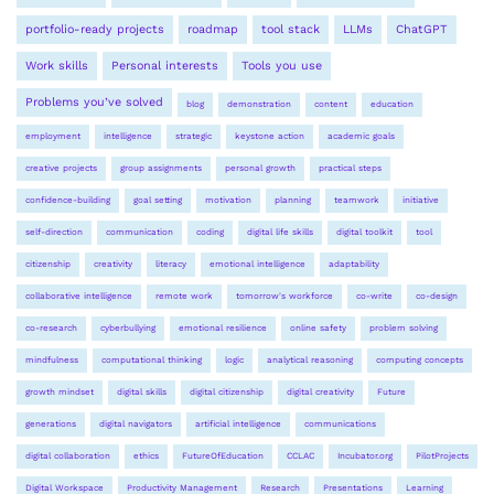
portfolio-ready projects
roadmap
tool stack
LLMs
ChatGPT
Work skills
Personal interests
Tools you use
Problems you’ve solved
blog
demonstration
content
education
employment
intelligence
strategic
keystone action
academic goals
creative projects
group assignments
personal growth
practical steps
confidence-building
goal setting
motivation
planning
teamwork
initiative
self-direction
communication
coding
digital life skills
digital toolkit
tool
citizenship
creativity
literacy
emotional intelligence
adaptability
collaborative intelligence
remote work
tomorrow's workforce
co-write
co-design
co-research
cyberbullying
emotional resilience
online safety
problem solving
mindfulness
computational thinking
logic
analytical reasoning
computing concepts
growth mindset
digital skills
digital citizenship
digital creativity
Future
generations
digital navigators
artificial intelligence
communications
digital collaboration
ethics
FutureOfEducation
CCLAC
Incubator.org
PilotProjects
Digital Workspace
Productivity Management
Research
Presentations
Learning