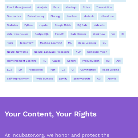
Email Management
Analysis
Data
Meetings
Notes
Transcription
Summaries
Brainstorming
Strategy
teachers
students
ethical use
Statistics
Python
Jupyter
Google Colab
Big Data
datasets
data warehouses
PostgreSQL
FastAPI
Data Science
Workflow
Viz
BI
Tools
TensorFlow
Machine Learning
ML
Deep Learning
DL
Neural Networks
Natural Language Processing
NLP
Computer Vision
Reinforcement Learning
RL
Claude
Gemini
ProductDesign
HCI
AUI
EDX
EIX
Accessibility
Trust
UX
UI
Gamification
Habit Building
Self-Improvement
Avoid Burnout
gamify
gamifyyourlife
AGI
Agentic
Your Content, Your Rights
At Incubator.org, we honor and protect the