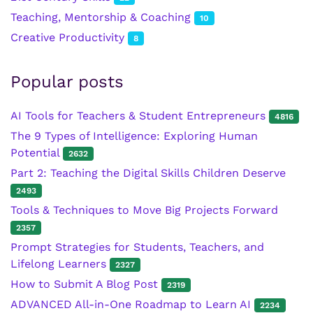
Teaching, Mentorship & Coaching
10
Creative Productivity
8
Popular posts
AI Tools for Teachers & Student Entrepreneurs
4816
The 9 Types of Intelligence: Exploring Human
Potential
2632
Part 2: Teaching the Digital Skills Children Deserve
2493
Tools & Techniques to Move Big Projects Forward
2357
Prompt Strategies for Students, Teachers, and
Lifelong Learners
2327
How to Submit A Blog Post
2319
ADVANCED All-in-One Roadmap to Learn AI
2234