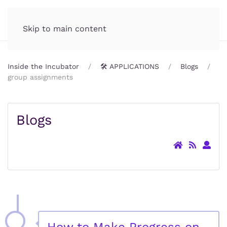
Incubator.org
MENU
Skip to main content
Inside the Incubator
🛠️ APPLICATIONS
Blogs
group assignments
Blogs