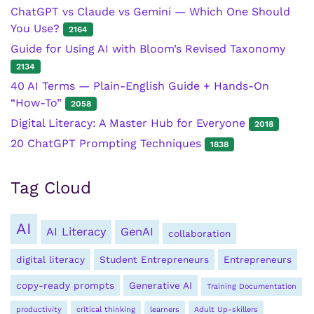
ChatGPT vs Claude vs Gemini — Which One Should
You Use?
2164
Guide for Using AI with Bloom’s Revised Taxonomy
2134
40 AI Terms — Plain-English Guide + Hands-On
“How-To”
2058
Digital Literacy: A Master Hub for Everyone
2018
20 ChatGPT Prompting Techniques
1838
Tag Cloud
AI
AI Literacy
GenAI
collaboration
digital literacy
Student Entrepreneurs
Entrepreneurs
copy-ready prompts
Generative AI
Training Documentation
productivity
critical thinking
learners
Adult Up-skillers