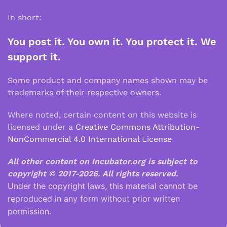
In short:
You post it. You own it. You protect it. We
support it.
Some product and company names shown may be
trademarks of their respective owners.
Where noted, certain content on this website is
licensed under a
Creative Commons Attribution-
NonCommercial 4.0 International License
All other content on Incubator.org is subject to
copyright © 2017-2026.
All rights reserved.
Under the copyright laws, this material cannot be
reproduced in any form without prior written
permission.