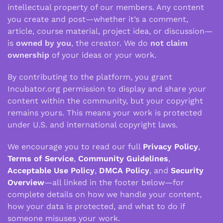
intellectual property of our members. Any content
you create and post—whether it’s a comment,
article, course material, project idea, or discussion—
is
owned by you
, the creator. We do
not claim
ownership
of your ideas or your work.
By contributing to the platform, you grant
Incubator.org permission to display and share your
content within the community, but your copyright
remains yours. This means your work is protected
under U.S. and international copyright laws.
We encourage you to read our full
Privacy Policy
,
Terms of Service
,
Community Guidelines
,
Acceptable Use Policy
,
DMCA Policy
, and
Security
Overview
—all linked in the footer below—for
complete details on how we handle your content,
how your data is protected, and what to do if
someone misuses your work.