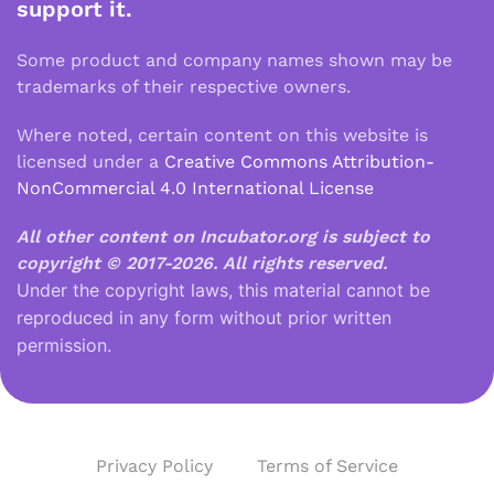
support it.
Some product and company names shown may be
trademarks of their respective owners.
Where noted, certain content on this website is
licensed under a
Creative Commons Attribution-
NonCommercial 4.0 International License
All other content on Incubator.org is subject to
copyright © 2017-2026.
All rights reserved.
Under the copyright laws, this material cannot be
reproduced in any form without prior written
permission.
Privacy Policy
Terms of Service