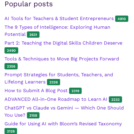
Popular posts
AI Tools for Teachers & Student Entrepreneurs
4810
The 9 Types of Intelligence: Exploring Human
Potential
2631
Part 2: Teaching the Digital Skills Children Deserve
2490
Tools & Techniques to Move Big Projects Forward
2356
Prompt Strategies for Students, Teachers, and
Lifelong Learners
2326
How to Submit A Blog Post
2319
ADVANCED All-in-One Roadmap to Learn AI
2232
ChatGPT vs Claude vs Gemini — Which One Should
You Use?
2158
Guide for Using AI with Bloom’s Revised Taxonomy
2128