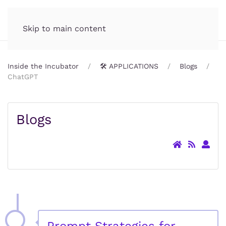
Incubator.org
MENU
Skip to main content
Inside the Incubator
🛠️ APPLICATIONS
Blogs
ChatGPT
Blogs