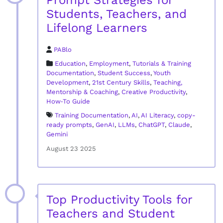
Prompt Strategies for
Students, Teachers, and
Lifelong Learners
PABlo
Education
,
Employment
,
Tutorials & Training
Documentation
,
Student Success
,
Youth
Development
,
21st Century Skills
,
Teaching,
Mentorship & Coaching
,
Creative Productivity
,
How‑To Guide
Training Documentation
,
AI
,
AI Literacy
,
copy-
ready prompts
,
GenAI
,
LLMs
,
ChatGPT
,
Claude
,
Gemini
August 23 2025
Top Productivity Tools for
Teachers and Student