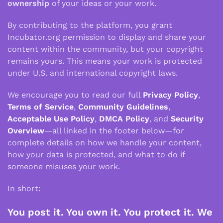
ownership
of your ideas or your work.
By contributing to the platform, you grant
Incubator.org permission to display and share your
content within the community, but your copyright
remains yours. This means your work is protected
under U.S. and international copyright laws.
We encourage you to read our full
Privacy Policy
,
Terms of Service
,
Community Guidelines
,
Acceptable Use Policy
,
DMCA Policy
, and
Security
Overview
—all linked in the footer below—for
complete details on how we handle your content,
how your data is protected, and what to do if
someone misuses your work.
In short:
You post it. You own it. You protect it. We