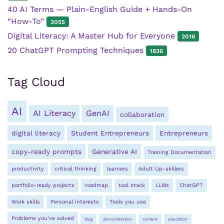
40 AI Terms — Plain-English Guide + Hands-On
“How-To”
2055
Digital Literacy: A Master Hub for Everyone
2016
20 ChatGPT Prompting Techniques
1836
Tag Cloud
AI
AI Literacy
GenAI
collaboration
digital literacy
Student Entrepreneurs
Entrepreneurs
copy-ready prompts
Generative AI
Training Documentation
productivity
critical thinking
learners
Adult Up-skillers
portfolio-ready projects
roadmap
tool stack
LLMs
ChatGPT
Work skills
Personal interests
Tools you use
Problems you’ve solved
blog
demonstration
content
education