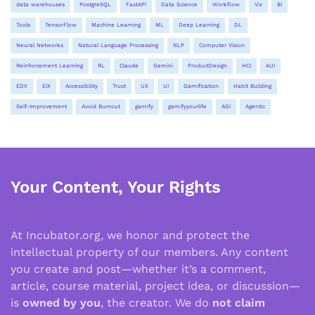
data warehouses
PostgreSQL
FastAPI
Data Science
Workflow
Viz
BI
Tools
TensorFlow
Machine Learning
ML
Deep Learning
DL
Neural Networks
Natural Language Processing
NLP
Computer Vision
Reinforcement Learning
RL
Claude
Gemini
ProductDesign
HCI
AUI
EDX
EIX
Accessibility
Trust
UX
UI
Gamification
Habit Building
Self-Improvement
Avoid Burnout
gamify
gamifyyourlife
AGI
Agentic
Your Content, Your Rights
At Incubator.org, we honor and protect the
intellectual property of our members. Any content
you create and post—whether it’s a comment,
article, course material, project idea, or discussion—
is
owned by you
, the creator. We do
not claim