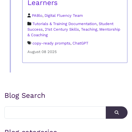
Learners
PABlo
,
Digital Fluency Team
Tutorials & Training Documentation
,
Student
Success
,
21st Century Skills
,
Teaching, Mentorship
& Coaching
copy-ready prompts
,
ChatGPT
August 08 2025
Blog Search