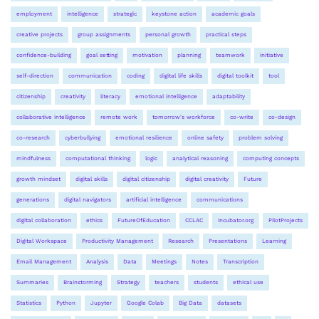
employment
intelligence
strategic
keystone action
academic goals
creative projects
group assignments
personal growth
practical steps
confidence-building
goal setting
motivation
planning
teamwork
initiative
self-direction
communication
coding
digital life skills
digital toolkit
tool
citizenship
creativity
literacy
emotional intelligence
adaptability
collaborative intelligence
remote work
tomorrow's workforce
co-write
co-design
co-research
cyberbullying
emotional resilience
online safety
problem solving
mindfulness
computational thinking
logic
analytical reasoning
computing concepts
growth mindset
digital skills
digital citizenship
digital creativity
Future
generations
digital navigators
artificial intelligence
communications
digital collaboration
ethics
FutureOfEducation
CCLAC
Incubator.org
PilotProjects
Digital Workspace
Productivity Management
Research
Presentations
Learning
Email Management
Analysis
Data
Meetings
Notes
Transcription
Summaries
Brainstorming
Strategy
teachers
students
ethical use
Statistics
Python
Jupyter
Google Colab
Big Data
datasets