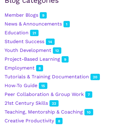
Blog categories
Member Blogs
9
News & Announcements
1
Education
21
Student Success
14
Youth Development
12
Project-Based Learning
9
Employment
8
Tutorials & Training Documentation
20
How‑To Guide
15
Peer Collaboration & Group Work
7
21st Century Skills
22
Teaching, Mentorship & Coaching
10
Creative Productivity
8