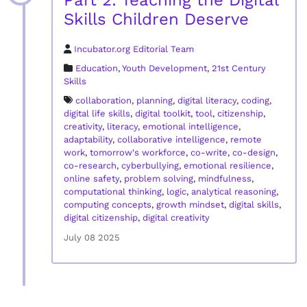
Part 2: Teaching the Digital
Skills Children Deserve
Incubator.org Editorial Team
Education
,
Youth Development
,
21st Century
Skills
collaboration
,
planning
,
digital literacy
,
coding
,
digital life skills
,
digital toolkit
,
tool
,
citizenship
,
creativity
,
literacy
,
emotional intelligence
,
adaptability
,
collaborative intelligence
,
remote
work
,
tomorrow's workforce
,
co-write
,
co-design
,
co-research
,
cyberbullying
,
emotional resilience
,
online safety
,
problem solving
,
mindfulness
,
computational thinking
,
logic
,
analytical reasoning
,
computing concepts
,
growth mindset
,
digital skills
,
digital citizenship
,
digital creativity
July 08 2025