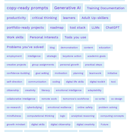
copy-ready prompts
Generative AI
Training Documentation
productivity
critical thinking
learners
Adult Up-skillers
portfolio-ready projects
roadmap
tool stack
LLMs
ChatGPT
Work skills
Personal interests
Tools you use
Problems you’ve solved
blog
demonstration
content
education
employment
intelligence
strategic
keystone action
academic goals
creative projects
group assignments
personal growth
practical steps
confidence-building
goal setting
motivation
planning
teamwork
initiative
self-direction
communication
coding
digital life skills
digital toolkit
tool
citizenship
creativity
literacy
emotional intelligence
adaptability
collaborative intelligence
remote work
tomorrow's workforce
co-write
co-design
co-research
cyberbullying
emotional resilience
online safety
problem solving
mindfulness
computational thinking
logic
analytical reasoning
computing concepts
growth mindset
digital skills
digital citizenship
digital creativity
Future