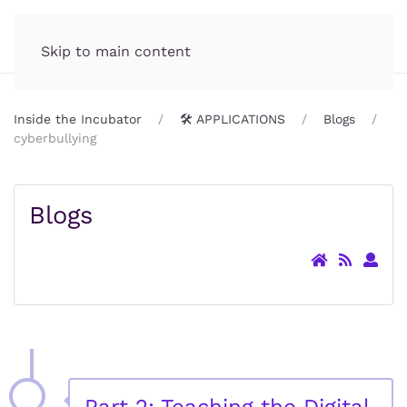
Incubator.org
MENU
Skip to main content
Inside the Incubator
🛠️ APPLICATIONS
Blogs
cyberbullying
Blogs