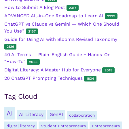
How to Submit A Blog Post
2317
ADVANCED All-in-One Roadmap to Learn AI
2229
ChatGPT vs Claude vs Gemini — Which One Should
You Use?
2157
Guide for Using AI with Bloom’s Revised Taxonomy
2126
40 AI Terms — Plain-English Guide + Hands-On
“How-To”
2055
Digital Literacy: A Master Hub for Everyone
2015
20 ChatGPT Prompting Techniques
1834
Tag Cloud
AI
AI Literacy
GenAI
collaboration
digital literacy
Student Entrepreneurs
Entrepreneurs