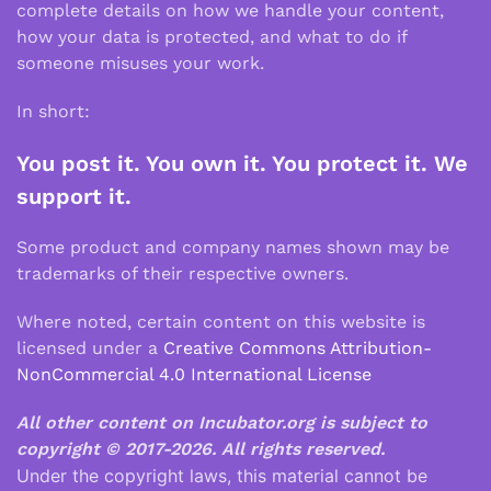
complete details on how we handle your content,
how your data is protected, and what to do if
someone misuses your work.
In short:
You post it. You own it. You protect it. We
support it.
Some product and company names shown may be
trademarks of their respective owners.
Where noted, certain content on this website is
licensed under a
Creative Commons Attribution-
NonCommercial 4.0 International License
All other content on Incubator.org is subject to
copyright © 2017-2026.
All rights reserved.
Under the copyright laws, this material cannot be