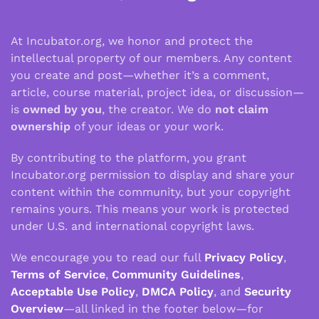
At Incubator.org, we honor and protect the
intellectual property of our members. Any content
you create and post—whether it’s a comment,
article, course material, project idea, or discussion—
is
owned by you
, the creator. We do
not claim
ownership
of your ideas or your work.
By contributing to the platform, you grant
Incubator.org permission to display and share your
content within the community, but your copyright
remains yours. This means your work is protected
under U.S. and international copyright laws.
We encourage you to read our full
Privacy Policy
,
Terms of Service
,
Community Guidelines
,
Acceptable Use Policy
,
DMCA Policy
, and
Security
Overview
—all linked in the footer below—for