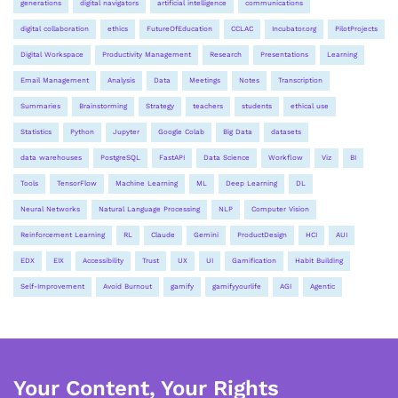
generations
digital navigators
artificial intelligence
communications
digital collaboration
ethics
FutureOfEducation
CCLAC
Incubator.org
PilotProjects
Digital Workspace
Productivity Management
Research
Presentations
Learning
Email Management
Analysis
Data
Meetings
Notes
Transcription
Summaries
Brainstorming
Strategy
teachers
students
ethical use
Statistics
Python
Jupyter
Google Colab
Big Data
datasets
data warehouses
PostgreSQL
FastAPI
Data Science
Workflow
Viz
BI
Tools
TensorFlow
Machine Learning
ML
Deep Learning
DL
Neural Networks
Natural Language Processing
NLP
Computer Vision
Reinforcement Learning
RL
Claude
Gemini
ProductDesign
HCI
AUI
EDX
EIX
Accessibility
Trust
UX
UI
Gamification
Habit Building
Self-Improvement
Avoid Burnout
gamify
gamifyyourlife
AGI
Agentic
Your Content, Your Rights