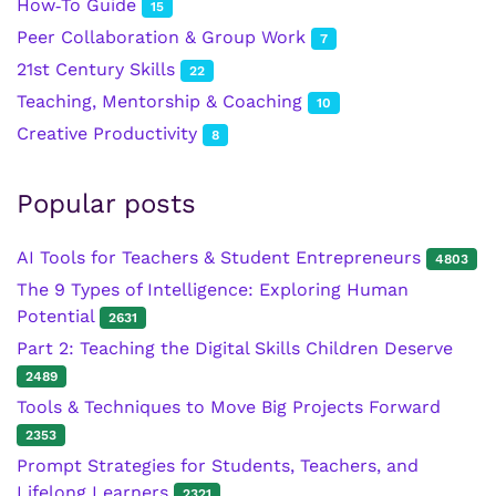
How‑To Guide
15
Peer Collaboration & Group Work
7
21st Century Skills
22
Teaching, Mentorship & Coaching
10
Creative Productivity
8
Popular posts
AI Tools for Teachers & Student Entrepreneurs
4803
The 9 Types of Intelligence: Exploring Human
Potential
2631
Part 2: Teaching the Digital Skills Children Deserve
2489
Tools & Techniques to Move Big Projects Forward
2353
Prompt Strategies for Students, Teachers, and
Lifelong Learners
2321