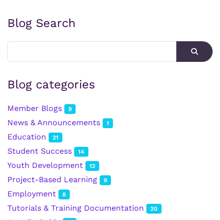
Blog Search
Blog categories
Member Blogs
9
News & Announcements
1
Education
21
Student Success
14
Youth Development
12
Project-Based Learning
9
Employment
8
Tutorials & Training Documentation
20