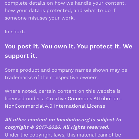
complete details on how we handle your content,
how your data is protected, and what to do if
someone misuses your work.
In short:
You post it. You own it. You protect it. We
support it.
Some product and company names shown may be
trademarks of their respective owners.
Where noted, certain content on this website is
licensed under a
Creative Commons Attribution-
NonCommercial 4.0 International License
All other content on Incubator.org is subject to
copyright © 2017-2026.
All rights reserved.
Under the copyright laws, this material cannot be