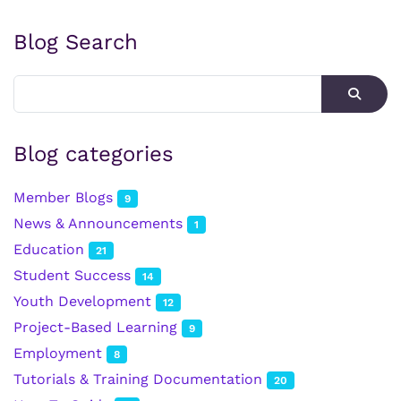
Blog Search
Blog categories
Member Blogs
9
News & Announcements
1
Education
21
Student Success
14
Youth Development
12
Project-Based Learning
9
Employment
8
Tutorials & Training Documentation
20