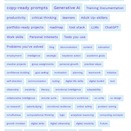
copy-ready prompts
Generative AI
Training Documentation
productivity
critical thinking
learners
Adult Up-skillers
portfolio-ready projects
roadmap
tool stack
LLMs
ChatGPT
Work skills
Personal interests
Tools you use
Problems you’ve solved
blog
demonstration
content
education
employment
intelligence
strategic
keystone action
academic goals
creative projects
group assignments
personal growth
practical steps
confidence-building
goal setting
motivation
planning
teamwork
initiative
self-direction
communication
coding
digital life skills
digital toolkit
tool
citizenship
creativity
literacy
emotional intelligence
adaptability
collaborative intelligence
remote work
tomorrow's workforce
co-write
co-design
co-research
cyberbullying
emotional resilience
online safety
problem solving
mindfulness
computational thinking
logic
analytical reasoning
computing concepts
growth mindset
digital skills
digital citizenship
digital creativity
Future