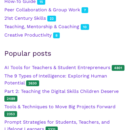
How‑To Guide
15
Peer Collaboration & Group Work
7
21st Century Skills
22
Teaching, Mentorship & Coaching
10
Creative Productivity
8
Popular posts
AI Tools for Teachers & Student Entrepreneurs
4801
The 9 Types of Intelligence: Exploring Human
Potential
2630
Part 2: Teaching the Digital Skills Children Deserve
2489
Tools & Techniques to Move Big Projects Forward
2353
Prompt Strategies for Students, Teachers, and
Lifelong Learners
2321