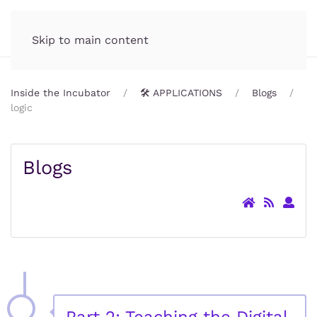
Incubator.org
MENU
Skip to main content
Inside the Incubator
🛠️ APPLICATIONS
Blogs
logic
Blogs