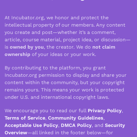
At Incubator.org, we honor and protect the
intellectual property of our members. Any content
you create and post—whether it’s a comment,
article, course material, project idea, or discussion—
is
owned by you
, the creator. We do
not claim
ownership
of your ideas or your work.
By contributing to the platform, you grant
Incubator.org permission to display and share your
content within the community, but your copyright
remains yours. This means your work is protected
under U.S. and international copyright laws.
We encourage you to read our full
Privacy Policy
,
Terms of Service
,
Community Guidelines
,
Acceptable Use Policy
,
DMCA Policy
, and
Security
Overview
—all linked in the footer below—for