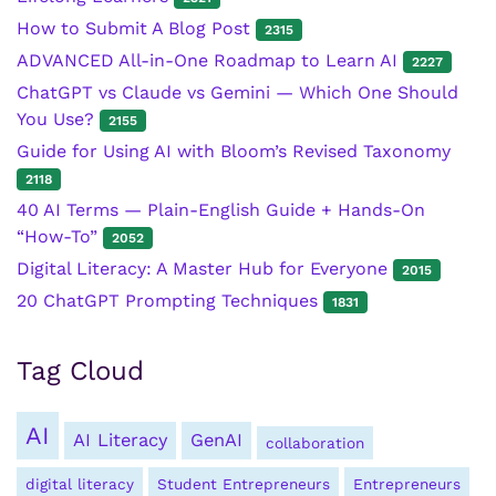
How to Submit A Blog Post
2315
ADVANCED All-in-One Roadmap to Learn AI
2227
ChatGPT vs Claude vs Gemini — Which One Should
You Use?
2155
Guide for Using AI with Bloom’s Revised Taxonomy
2118
40 AI Terms — Plain-English Guide + Hands-On
“How-To”
2052
Digital Literacy: A Master Hub for Everyone
2015
20 ChatGPT Prompting Techniques
1831
Tag Cloud
AI
AI Literacy
GenAI
collaboration
digital literacy
Student Entrepreneurs
Entrepreneurs