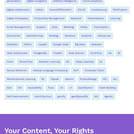
generations
digital navigators
artificial intelligence
communications
digital collaboration
ethics
FutureOfEducation
CCLAC
Incubator.org
PilotProjects
Digital Workspace
Productivity Management
Research
Presentations
Learning
Email Management
Analysis
Data
Meetings
Notes
Transcription
Summaries
Brainstorming
Strategy
teachers
students
ethical use
Statistics
Python
Jupyter
Google Colab
Big Data
datasets
data warehouses
PostgreSQL
FastAPI
Data Science
Workflow
Viz
BI
Tools
TensorFlow
Machine Learning
ML
Deep Learning
DL
Neural Networks
Natural Language Processing
NLP
Computer Vision
Reinforcement Learning
RL
Claude
Gemini
ProductDesign
HCI
AUI
EDX
EIX
Accessibility
Trust
UX
UI
Gamification
Habit Building
Self-Improvement
Avoid Burnout
gamify
gamifyyourlife
AGI
Agentic
Your Content, Your Rights