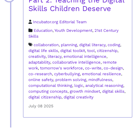
Part 2: Teaching the Digital
Skills Children Deserve
Incubator.org Editorial Team
Education
,
Youth Development
,
21st Century
Skills
collaboration
,
planning
,
digital literacy
,
coding
,
digital life skills
,
digital toolkit
,
tool
,
citizenship
,
creativity
,
literacy
,
emotional intelligence
,
adaptability
,
collaborative intelligence
,
remote
work
,
tomorrow's workforce
,
co-write
,
co-design
,
co-research
,
cyberbullying
,
emotional resilience
,
online safety
,
problem solving
,
mindfulness
,
computational thinking
,
logic
,
analytical reasoning
,
computing concepts
,
growth mindset
,
digital skills
,
digital citizenship
,
digital creativity
July 08 2025