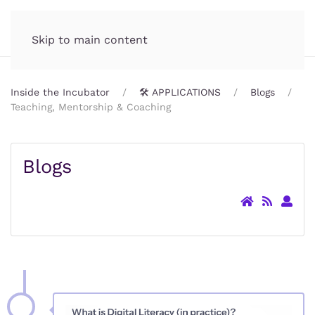
Incubator.org
MENU
Skip to main content
Inside the Incubator
🛠️ APPLICATIONS
Blogs
Teaching, Mentorship & Coaching
Blogs