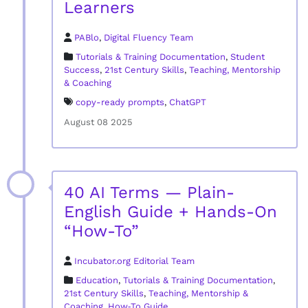
Learners
PABlo
,
Digital Fluency Team
Tutorials & Training Documentation
,
Student
Success
,
21st Century Skills
,
Teaching, Mentorship
& Coaching
copy-ready prompts
,
ChatGPT
August 08 2025
40 AI Terms — Plain-
English Guide + Hands-On
“How-To”
Incubator.org Editorial Team
Education
,
Tutorials & Training Documentation
,
21st Century Skills
,
Teaching, Mentorship &
Coaching
,
How‑To Guide