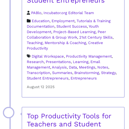
Student Entrepreneurs
PABlo
,
Incubator.org Editorial Team
Education
,
Employment
,
Tutorials & Training
Documentation
,
Student Success
,
Youth
Development
,
Project-Based Learning
,
Peer
Collaboration & Group Work
,
21st Century Skills
,
Teaching, Mentorship & Coaching
,
Creative
Productivity
Digital Workspace
,
Productivity Management
,
Research
,
Presentations
,
Learning
,
Email
Management
,
Analysis
,
Data
,
Meetings
,
Notes
,
Transcription
,
Summaries
,
Brainstorming
,
Strategy
,
Student Entrepreneurs
,
Entrepreneurs
August 12 2025
Top Productivity Tools for
Teachers and Student