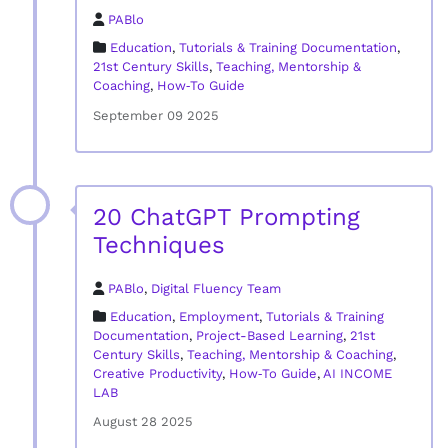
PABlo
Education
,
Tutorials & Training Documentation
,
21st Century Skills
,
Teaching, Mentorship &
Coaching
,
How‑To Guide
September 09 2025
20 ChatGPT Prompting
Techniques
PABlo
,
Digital Fluency Team
Education
,
Employment
,
Tutorials & Training
Documentation
,
Project-Based Learning
,
21st
Century Skills
,
Teaching, Mentorship & Coaching
,
Creative Productivity
,
How‑To Guide
,
AI INCOME
LAB
August 28 2025