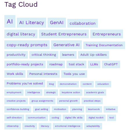
Tag Cloud
AI
AI Literacy
GenAI
collaboration
digital literacy
Student Entrepreneurs
Entrepreneurs
copy-ready prompts
Generative AI
Training Documentation
productivity
critical thinking
learners
Adult Up-skillers
portfolio-ready projects
roadmap
tool stack
LLMs
ChatGPT
Work skills
Personal interests
Tools you use
Problems you’ve solved
blog
demonstration
content
education
employment
intelligence
strategic
keystone action
academic goals
creative projects
group assignments
personal growth
practical steps
confidence-building
goal setting
motivation
planning
teamwork
initiative
self-direction
communication
coding
digital life skills
digital toolkit
tool
citizenship
creativity
literacy
emotional intelligence
adaptability