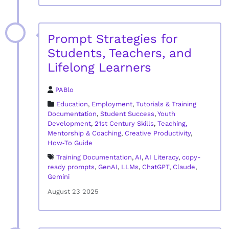
Prompt Strategies for
Students, Teachers, and
Lifelong Learners
PABlo
Education
,
Employment
,
Tutorials & Training
Documentation
,
Student Success
,
Youth
Development
,
21st Century Skills
,
Teaching,
Mentorship & Coaching
,
Creative Productivity
,
How‑To Guide
Training Documentation
,
AI
,
AI Literacy
,
copy-
ready prompts
,
GenAI
,
LLMs
,
ChatGPT
,
Claude
,
Gemini
August 23 2025