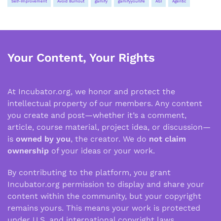
Self-Improvement
Avoid Burnout
gamify
gamifyyourlife
AGI
Agentic
Your Content, Your Rights
At Incubator.org, we honor and protect the
intellectual property of our members. Any content
you create and post—whether it’s a comment,
article, course material, project idea, or discussion—
is
owned by you
, the creator. We do
not claim
ownership
of your ideas or your work.
By contributing to the platform, you grant
Incubator.org permission to display and share your
content within the community, but your copyright
remains yours. This means your work is protected
under U.S. and international copyright laws.