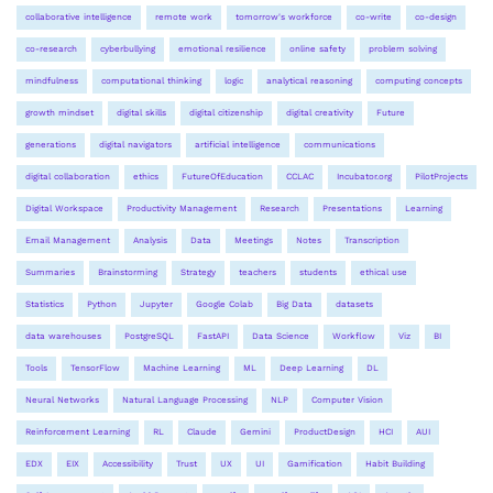
collaborative intelligence
remote work
tomorrow's workforce
co-write
co-design
co-research
cyberbullying
emotional resilience
online safety
problem solving
mindfulness
computational thinking
logic
analytical reasoning
computing concepts
growth mindset
digital skills
digital citizenship
digital creativity
Future
generations
digital navigators
artificial intelligence
communications
digital collaboration
ethics
FutureOfEducation
CCLAC
Incubator.org
PilotProjects
Digital Workspace
Productivity Management
Research
Presentations
Learning
Email Management
Analysis
Data
Meetings
Notes
Transcription
Summaries
Brainstorming
Strategy
teachers
students
ethical use
Statistics
Python
Jupyter
Google Colab
Big Data
datasets
data warehouses
PostgreSQL
FastAPI
Data Science
Workflow
Viz
BI
Tools
TensorFlow
Machine Learning
ML
Deep Learning
DL
Neural Networks
Natural Language Processing
NLP
Computer Vision
Reinforcement Learning
RL
Claude
Gemini
ProductDesign
HCI
AUI
EDX
EIX
Accessibility
Trust
UX
UI
Gamification
Habit Building