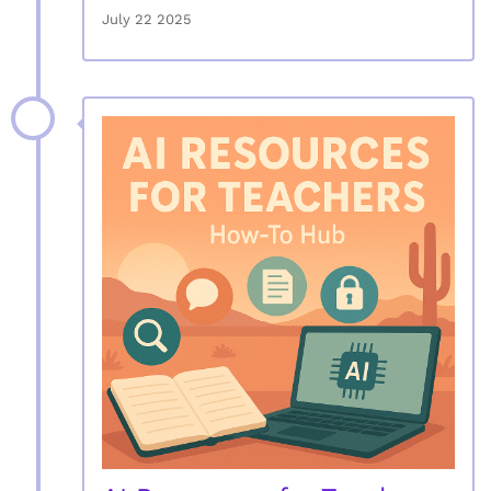
July 22 2025