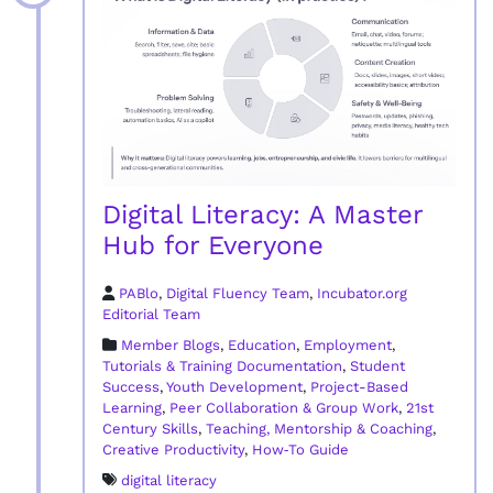
Digital Literacy: A Master
Hub for Everyone
PABlo
,
Digital Fluency Team
,
Incubator.org
Editorial Team
Member Blogs
,
Education
,
Employment
,
Tutorials & Training Documentation
,
Student
Success
,
Youth Development
,
Project-Based
Learning
,
Peer Collaboration & Group Work
,
21st
Century Skills
,
Teaching, Mentorship & Coaching
,
Creative Productivity
,
How‑To Guide
digital literacy