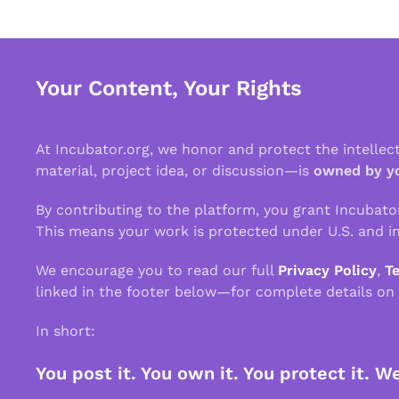
Your Content, Your Rights
At Incubator.org, we honor and protect the intelle
material, project idea, or discussion—is
owned by y
By contributing to the platform, you grant Incubato
This means your work is protected under U.S. and in
We encourage you to read our full
Privacy Policy
,
T
linked in the footer below—for complete details on
In short:
You post it. You own it. You protect it. W