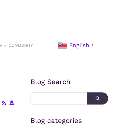
English
‍👧‍👦 COMMUNITY
▼
Blog Search
Blog categories