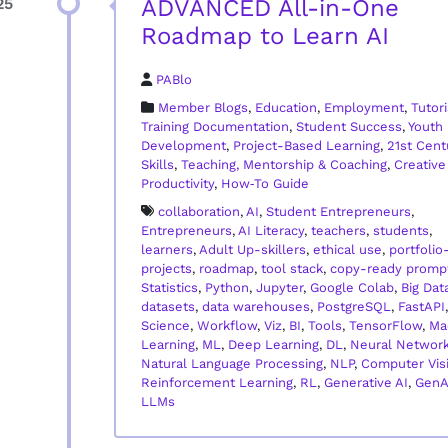
ADVANCED All-in-One
25
Roadmap to Learn AI
PABlo
Member Blogs
,
Education
,
Employment
,
Tutori
Training Documentation
,
Student Success
,
Youth
Development
,
Project-Based Learning
,
21st Cent
Skills
,
Teaching, Mentorship & Coaching
,
Creative
Productivity
,
How‑To Guide
collaboration
,
AI
,
Student Entrepreneurs
,
Entrepreneurs
,
AI Literacy
,
teachers
,
students
,
learners
,
Adult Up-skillers
,
ethical use
,
portfolio
projects
,
roadmap
,
tool stack
,
copy-ready promp
Statistics
,
Python
,
Jupyter
,
Google Colab
,
Big Dat
datasets
,
data warehouses
,
PostgreSQL
,
FastAPI
Science
,
Workflow
,
Viz
,
BI
,
Tools
,
TensorFlow
,
Ma
Learning
,
ML
,
Deep Learning
,
DL
,
Neural Networ
Natural Language Processing
,
NLP
,
Computer Vis
Reinforcement Learning
,
RL
,
Generative AI
,
GenA
LLMs