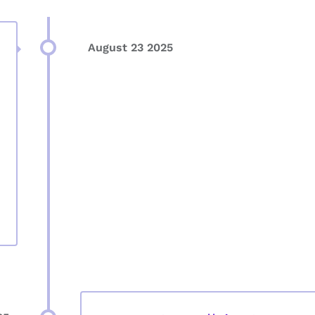
August 23 2025