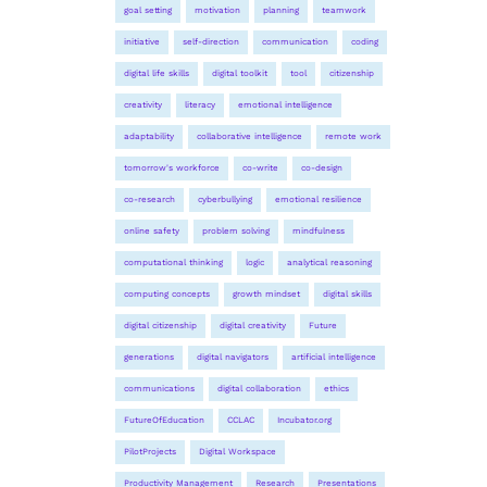
goal setting
motivation
planning
teamwork
initiative
self-direction
communication
coding
digital life skills
digital toolkit
tool
citizenship
creativity
literacy
emotional intelligence
adaptability
collaborative intelligence
remote work
tomorrow's workforce
co-write
co-design
co-research
cyberbullying
emotional resilience
online safety
problem solving
mindfulness
computational thinking
logic
analytical reasoning
computing concepts
growth mindset
digital skills
digital citizenship
digital creativity
Future
generations
digital navigators
artificial intelligence
communications
digital collaboration
ethics
FutureOfEducation
CCLAC
Incubator.org
PilotProjects
Digital Workspace
Productivity Management
Research
Presentations