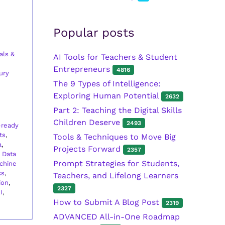
Popular posts
als &
AI Tools for Teachers & Student
Entrepreneurs
4816
ury
The 9 Types of Intelligence:
Exploring Human Potential
2632
Part 2: Teaching the Digital Skills
Children Deserve
2493
-ready
ts
,
Tools & Techniques to Move Big
a
,
Projects Forward
2357
,
Data
Prompt Strategies for Students,
chine
ks
,
Teachers, and Lifelong Learners
ion
,
2327
I
,
How to Submit A Blog Post
2319
ADVANCED All-in-One Roadmap