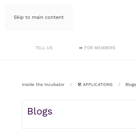
Skip to main content
Incubator.org
TELL US
➡️ FOR MEMBERS
Inside the Incubator
🛠️ APPLICATIONS
Blogs
Blogs