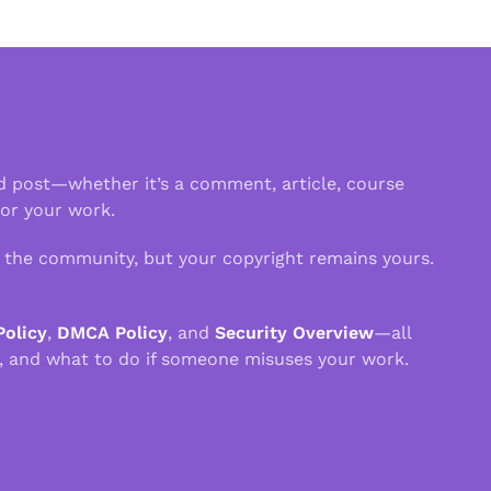
d post—whether it’s a comment, article, course
 or your work.
n the community, but your copyright remains yours.
Policy
,
DMCA Policy
, and
Security Overview
—all
, and what to do if someone misuses your work.