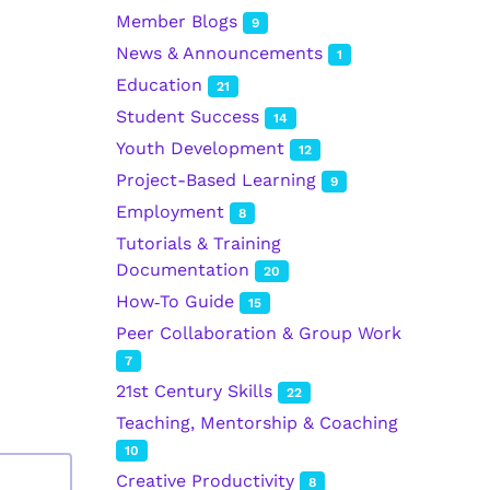
Member Blogs
9
News & Announcements
1
Education
21
Student Success
14
Youth Development
12
Project-Based Learning
9
Employment
8
Tutorials & Training
Documentation
20
How‑To Guide
15
Peer Collaboration & Group Work
7
21st Century Skills
22
Teaching, Mentorship & Coaching
10
Creative Productivity
8