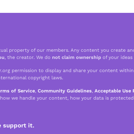
ctual property of our members. Any content you create an
ou
, the creator. We do
not claim ownership
of your ideas
r.org permission to display and share your content withi
ternational copyright laws.
erms of Service
,
Community Guidelines
,
Acceptable Use 
 how we handle your content, how your data is protected
e support it.