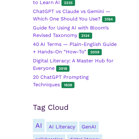
to Learn AI
2235
ChatGPT vs Claude vs Gemini —
Which One Should You Use?
2164
Guide for Using AI with Bloom’s
Revised Taxonomy
2134
40 AI Terms — Plain-English Guide
+ Hands-On “How-To”
2059
Digital Literacy: A Master Hub for
Everyone
2018
20 ChatGPT Prompting
Techniques
1838
Tag Cloud
AI
AI Literacy
GenAI