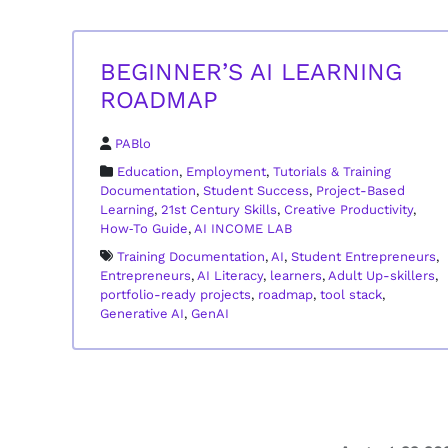
BEGINNER’S AI LEARNING
ROADMAP
PABlo
Education
,
Employment
,
Tutorials & Training
Documentation
,
Student Success
,
Project-Based
Learning
,
21st Century Skills
,
Creative Productivity
,
How‑To Guide
,
AI INCOME LAB
Training Documentation
,
AI
,
Student Entrepreneurs
,
Entrepreneurs
,
AI Literacy
,
learners
,
Adult Up-skillers
,
portfolio-ready projects
,
roadmap
,
tool stack
,
Generative AI
,
GenAI