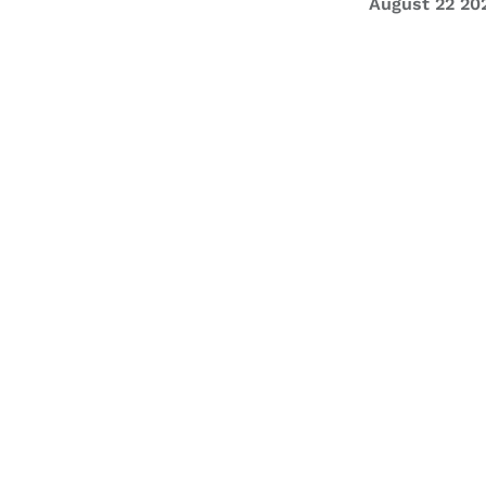
August 22 20