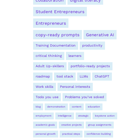
collaboration
digital literacy
Student Entrepreneurs
Entrepreneurs
copy-ready prompts
Generative AI
Training Documentation
productivity
critical thinking
learners
Adult Up-skillers
portfolio-ready projects
roadmap
tool stack
LLMs
ChatGPT
Work skills
Personal interests
Tools you use
Problems you’ve solved
blog
demonstration
content
education
employment
intelligence
strategic
keystone action
academic goals
creative projects
group assignments
personal growth
practical steps
confidence-building