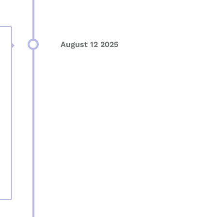
August 12 2025