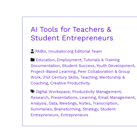
AI Tools for Teachers &
Student Entrepreneurs
PABlo
,
Incubator.org Editorial Team
Education
,
Employment
,
Tutorials & Training
Documentation
,
Student Success
,
Youth Development
,
Project-Based Learning
,
Peer Collaboration & Group
Work
,
21st Century Skills
,
Teaching, Mentorship &
Coaching
,
Creative Productivity
Digital Workspace
,
Productivity Management
,
Research
,
Presentations
,
Learning
,
Email Management
,
Analysis
,
Data
,
Meetings
,
Notes
,
Transcription
,
Summaries
,
Brainstorming
,
Strategy
,
Student
Entrepreneurs
,
Entrepreneurs