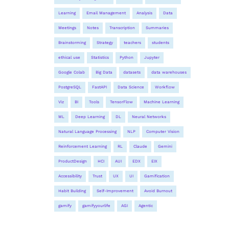
Learning
Email Management
Analysis
Data
Meetings
Notes
Transcription
Summaries
Brainstorming
Strategy
teachers
students
ethical use
Statistics
Python
Jupyter
Google Colab
Big Data
datasets
data warehouses
PostgreSQL
FastAPI
Data Science
Workflow
Viz
BI
Tools
TensorFlow
Machine Learning
ML
Deep Learning
DL
Neural Networks
Natural Language Processing
NLP
Computer Vision
Reinforcement Learning
RL
Claude
Gemini
ProductDesign
HCI
AUI
EDX
EIX
Accessibility
Trust
UX
UI
Gamification
Habit Building
Self-Improvement
Avoid Burnout
gamify
gamifyyourlife
AGI
Agentic