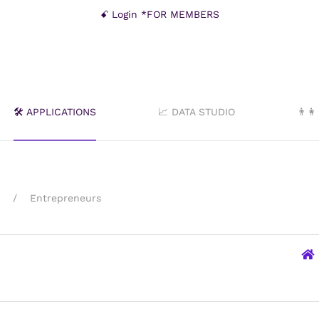
ꗃ Login *FOR MEMBERS
🛠️ APPLICATIONS
📈 DATA STUDIO
👨‍
Entrepreneurs