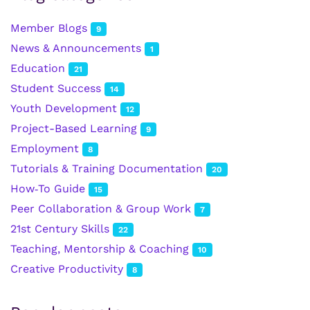
Member Blogs
9
News & Announcements
1
Education
21
Student Success
14
Youth Development
12
Project-Based Learning
9
Employment
8
Tutorials & Training Documentation
20
How‑To Guide
15
Peer Collaboration & Group Work
7
21st Century Skills
22
Teaching, Mentorship & Coaching
10
Creative Productivity
8