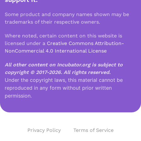
Some product and company names shown may be
trademarks of their respective owners.
Where noted, certain content on this website is
licensed under a
Creative Commons Attribution-
NonCommercial 4.0 International License
All other content on Incubator.org is subject to
copyright © 2017-2026.
All rights reserved.
Under the copyright laws, this material cannot be
reproduced in any form without prior written
permission.
Privacy Policy
Terms of Service