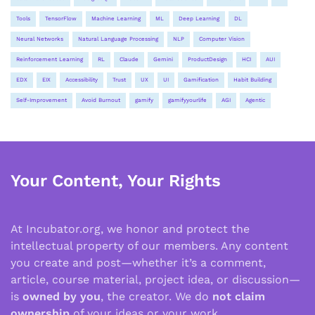
Tools
TensorFlow
Machine Learning
ML
Deep Learning
DL
Neural Networks
Natural Language Processing
NLP
Computer Vision
Reinforcement Learning
RL
Claude
Gemini
ProductDesign
HCI
AUI
EDX
EIX
Accessibility
Trust
UX
UI
Gamification
Habit Building
Self-Improvement
Avoid Burnout
gamify
gamifyyourlife
AGI
Agentic
Your Content, Your Rights
At Incubator.org, we honor and protect the
intellectual property of our members. Any content
you create and post—whether it’s a comment,
article, course material, project idea, or discussion—
is
owned by you
, the creator. We do
not claim
ownership
of your ideas or your work.