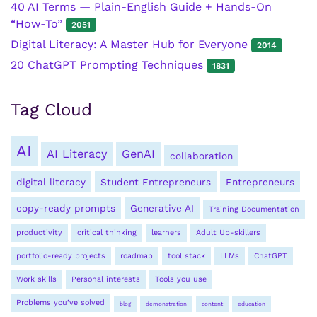
40 AI Terms — Plain-English Guide + Hands-On
“How-To”
2051
Digital Literacy: A Master Hub for Everyone
2014
20 ChatGPT Prompting Techniques
1831
Tag Cloud
AI
AI Literacy
GenAI
collaboration
digital literacy
Student Entrepreneurs
Entrepreneurs
copy-ready prompts
Generative AI
Training Documentation
productivity
critical thinking
learners
Adult Up-skillers
portfolio-ready projects
roadmap
tool stack
LLMs
ChatGPT
Work skills
Personal interests
Tools you use
Problems you’ve solved
blog
demonstration
content
education