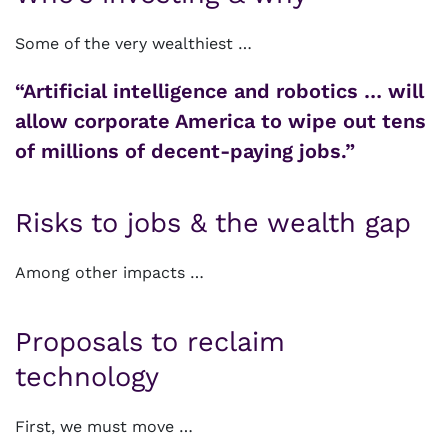
Some of the very wealthiest …
“Artificial intelligence and robotics … will
allow corporate America to wipe out tens
of millions of decent-paying jobs.”
Risks to jobs & the wealth gap
Among other impacts …
Proposals to reclaim
technology
First, we must move …