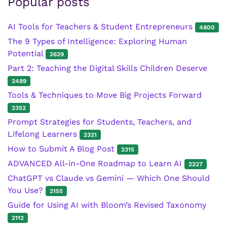
Popular posts
AI Tools for Teachers & Student Entrepreneurs
4800
The 9 Types of Intelligence: Exploring Human
Potential
2629
Part 2: Teaching the Digital Skills Children Deserve
2489
Tools & Techniques to Move Big Projects Forward
2352
Prompt Strategies for Students, Teachers, and
Lifelong Learners
2321
How to Submit A Blog Post
2315
ADVANCED All-in-One Roadmap to Learn AI
2227
ChatGPT vs Claude vs Gemini — Which One Should
You Use?
2155
Guide for Using AI with Bloom’s Revised Taxonomy
2112