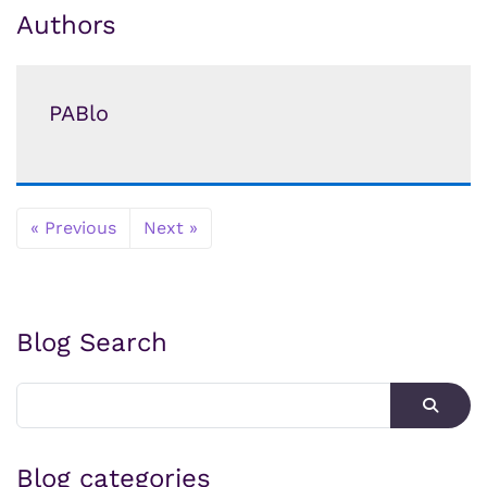
Authors
PABlo
« Previous
Next »
Blog Search
Blog categories