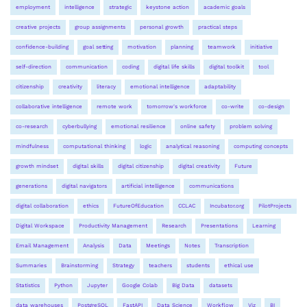
employment
intelligence
strategic
keystone action
academic goals
creative projects
group assignments
personal growth
practical steps
confidence-building
goal setting
motivation
planning
teamwork
initiative
self-direction
communication
coding
digital life skills
digital toolkit
tool
citizenship
creativity
literacy
emotional intelligence
adaptability
collaborative intelligence
remote work
tomorrow's workforce
co-write
co-design
co-research
cyberbullying
emotional resilience
online safety
problem solving
mindfulness
computational thinking
logic
analytical reasoning
computing concepts
growth mindset
digital skills
digital citizenship
digital creativity
Future
generations
digital navigators
artificial intelligence
communications
digital collaboration
ethics
FutureOfEducation
CCLAC
Incubator.org
PilotProjects
Digital Workspace
Productivity Management
Research
Presentations
Learning
Email Management
Analysis
Data
Meetings
Notes
Transcription
Summaries
Brainstorming
Strategy
teachers
students
ethical use
Statistics
Python
Jupyter
Google Colab
Big Data
datasets
data warehouses
PostgreSQL
FastAPI
Data Science
Workflow
Viz
BI