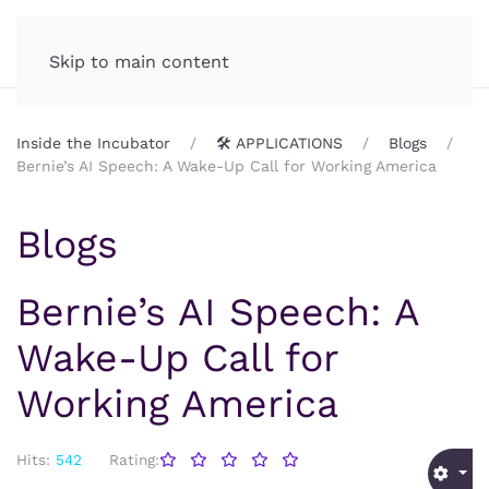
Incubator.org
MENU
Skip to main content
Inside the Incubator
🛠️ APPLICATIONS
Blogs
Bernie’s AI Speech: A Wake-Up Call for Working America
Blogs
Bernie’s AI Speech: A
Wake-Up Call for
Working America
Hits:
542
Rating: