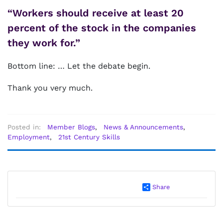
“Workers should receive at least 20
percent of the stock in the companies
they work for.”
Bottom line: … Let the debate begin.
Thank you very much.
Posted in:
Member Blogs
,
News & Announcements
,
Employment
,
21st Century Skills
Share