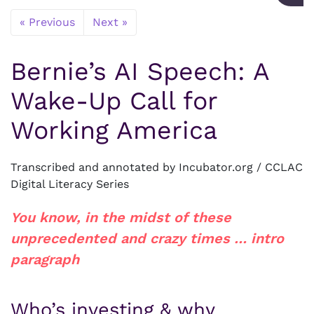
« Previous
Next »
Bernie’s AI Speech: A
Wake-Up Call for
Working America
Transcribed and annotated by Incubator.org / CCLAC
Digital Literacy Series
You know, in the midst of these
unprecedented and crazy times … intro
paragraph
Who’s investing & why