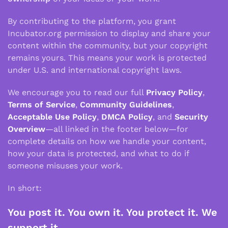
By contributing to the platform, you grant
Incubator.org permission to display and share your
content within the community, but your copyright
remains yours. This means your work is protected
under U.S. and international copyright laws.
We encourage you to read our full
Privacy Policy
,
Terms of Service
,
Community Guidelines
,
Acceptable Use Policy
,
DMCA Policy
, and
Security
Overview
—all linked in the footer below—for
complete details on how we handle your content,
how your data is protected, and what to do if
someone misuses your work.
In short:
You post it. You own it. You protect it. We
support it.