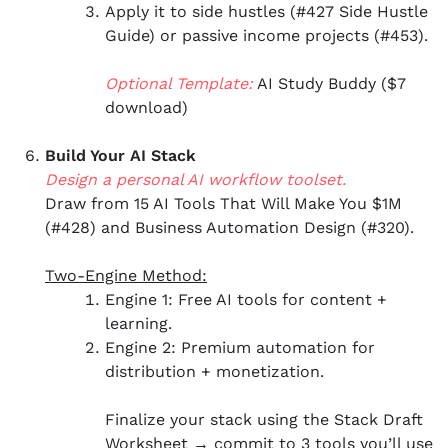
Apply it to side hustles (#427 Side Hustle
Guide) or passive income projects (#453).
Optional Template:
AI Study Buddy ($7
download)
Build Your AI Stack
Design a personal AI workflow toolset.
Draw from 15 AI Tools That Will Make You $1M
(#428) and Business Automation Design (#320).
Two-Engine Method:
Engine 1: Free AI tools for content +
learning.
Engine 2: Premium automation for
distribution + monetization.
Finalize your stack using the Stack Draft
Worksheet → commit to 3 tools you’ll use