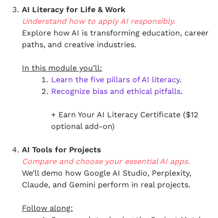
AI Literacy for Life & Work
Understand how to apply AI responsibly.
Explore how AI is transforming education, career
paths, and creative industries.
In this module you’ll:
Learn the five pillars of AI literacy
.
Recognize bias and ethical pitfalls
.
+ Earn Your AI Literacy Certificate ($12
optional add-on)
AI Tools for Projects
Compare and choose your essential AI apps.
We’ll demo how Google AI Studio, Perplexity,
Claude, and Gemini perform in real projects.
Follow along: