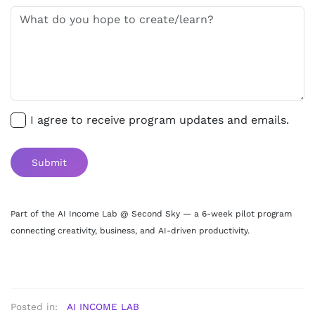
I agree to receive program updates and emails.
Submit
Part of the AI Income Lab @ Second Sky — a 6-week pilot program
connecting creativity, business, and AI-driven productivity.
Posted in:
AI INCOME LAB