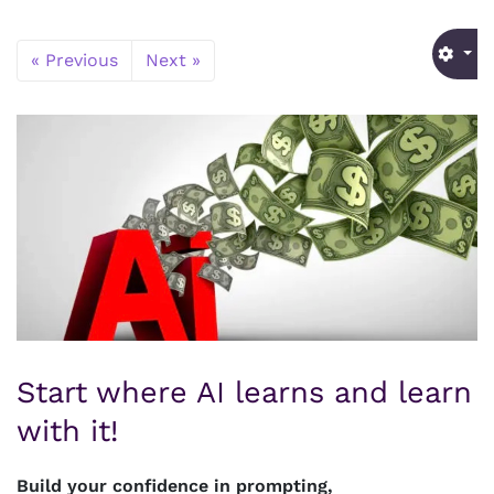
« Previous
Next »
Start where AI learns and learn
with it!
Build your confidence in prompting,