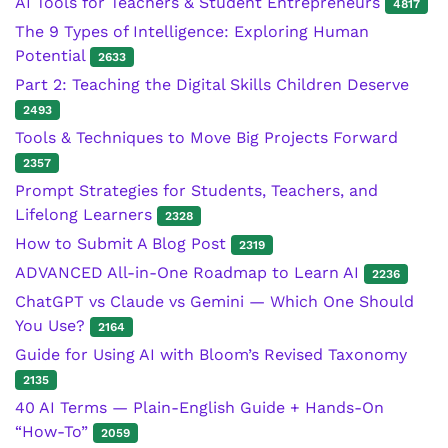
AI Tools for Teachers & Student Entrepreneurs
4817
The 9 Types of Intelligence: Exploring Human
Potential
2633
Part 2: Teaching the Digital Skills Children Deserve
2493
Tools & Techniques to Move Big Projects Forward
2357
Prompt Strategies for Students, Teachers, and
Lifelong Learners
2328
How to Submit A Blog Post
2319
ADVANCED All-in-One Roadmap to Learn AI
2236
ChatGPT vs Claude vs Gemini — Which One Should
You Use?
2164
Guide for Using AI with Bloom’s Revised Taxonomy
2135
40 AI Terms — Plain-English Guide + Hands-On
“How-To”
2059