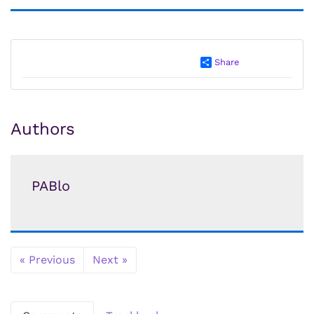
Share
Authors
PABlo
« Previous
Next »