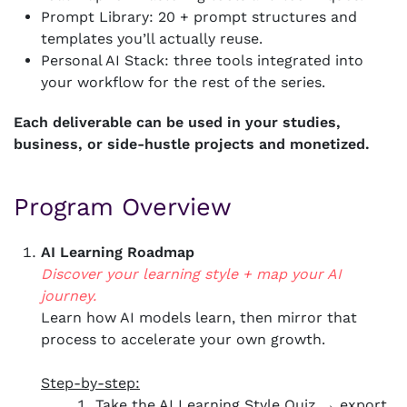
Prompt Library: 20 + prompt structures and
templates you’ll actually reuse.
Personal AI Stack: three tools integrated into
your workflow for the rest of the series.
Each deliverable can be used in your studies,
business, or side-hustle projects and monetized.
Program Overview
AI Learning Roadmap
Discover your learning style + map your AI
journey.
Learn how AI models learn, then mirror that
process to accelerate your own growth.
Step-by-step:
Take the AI Learning Style Quiz → export