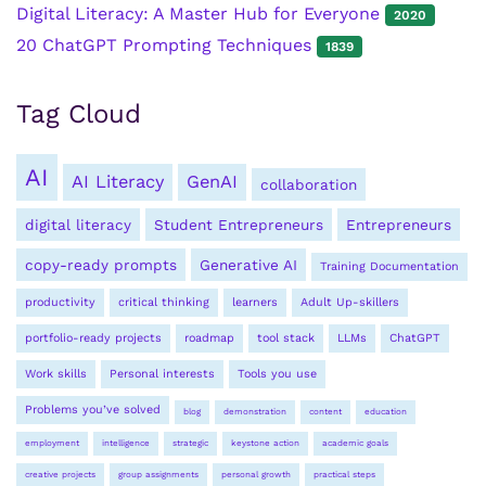
Digital Literacy: A Master Hub for Everyone
2020
20 ChatGPT Prompting Techniques
1839
Tag Cloud
AI
AI Literacy
GenAI
collaboration
digital literacy
Student Entrepreneurs
Entrepreneurs
copy-ready prompts
Generative AI
Training Documentation
productivity
critical thinking
learners
Adult Up-skillers
portfolio-ready projects
roadmap
tool stack
LLMs
ChatGPT
Work skills
Personal interests
Tools you use
Problems you’ve solved
blog
demonstration
content
education
employment
intelligence
strategic
keystone action
academic goals
creative projects
group assignments
personal growth
practical steps