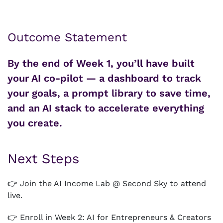
Outcome Statement
By the end of Week 1, you’ll have built
your AI co-pilot — a dashboard to track
your goals, a prompt library to save time,
and an AI stack to accelerate everything
you create.
Next Steps
👉 Join the AI Income Lab @ Second Sky to attend
live.
👉 Enroll in Week 2: AI for Entrepreneurs & Creators