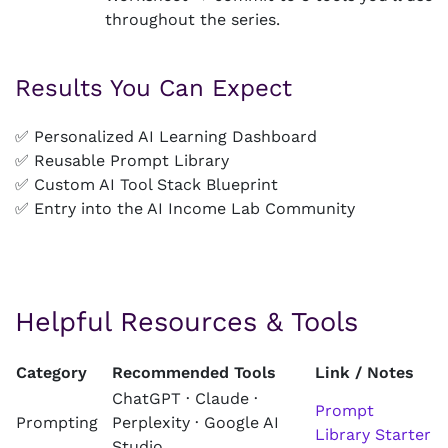
throughout the series.
Results You Can Expect
✅ Personalized AI Learning Dashboard
✅ Reusable Prompt Library
✅ Custom AI Tool Stack Blueprint
✅ Entry into the AI Income Lab Community
Helpful Resources & Tools
Category
Recommended Tools
Link / Notes
ChatGPT · Claude ·
Prompt
Prompting
Perplexity · Google AI
Library Starter
Studio