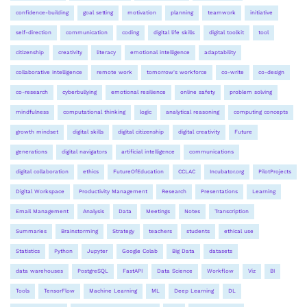
confidence-building
goal setting
motivation
planning
teamwork
initiative
self-direction
communication
coding
digital life skills
digital toolkit
tool
citizenship
creativity
literacy
emotional intelligence
adaptability
collaborative intelligence
remote work
tomorrow's workforce
co-write
co-design
co-research
cyberbullying
emotional resilience
online safety
problem solving
mindfulness
computational thinking
logic
analytical reasoning
computing concepts
growth mindset
digital skills
digital citizenship
digital creativity
Future
generations
digital navigators
artificial intelligence
communications
digital collaboration
ethics
FutureOfEducation
CCLAC
Incubator.org
PilotProjects
Digital Workspace
Productivity Management
Research
Presentations
Learning
Email Management
Analysis
Data
Meetings
Notes
Transcription
Summaries
Brainstorming
Strategy
teachers
students
ethical use
Statistics
Python
Jupyter
Google Colab
Big Data
datasets
data warehouses
PostgreSQL
FastAPI
Data Science
Workflow
Viz
BI
Tools
TensorFlow
Machine Learning
ML
Deep Learning
DL