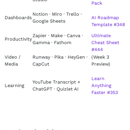
Pack
Notion · Miro · Trello ·
Dashboards
AI Roadmap
Google Sheets
Template #348
Zapier · Make · Canva ·
Ultimate
Productivity
Gamma · Fathom
Cheat Sheet
#444
Video /
Runway · Pika · HeyGen ·
(Week 3
Media
CapCut
Preview)
Learn
YouTube Transcript +
Learning
Anything
ChatGPT · Quizlet AI
Faster #353