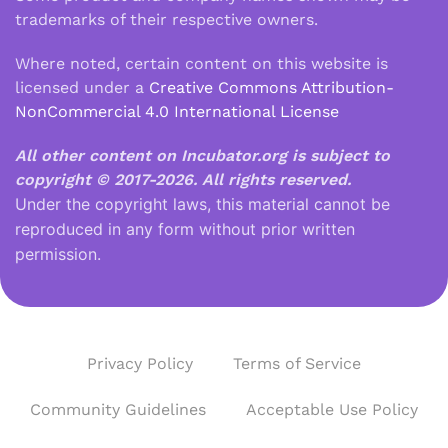
trademarks of their respective owners.
Where noted, certain content on this website is
licensed under a
Creative Commons Attribution-
NonCommercial 4.0 International License
All other content on Incubator.org is subject to
copyright © 2017-2026.
All rights reserved.
Under the copyright laws, this material cannot be
reproduced in any form without prior written
permission.
Privacy Policy
Terms of Service
Community Guidelines
Acceptable Use Policy