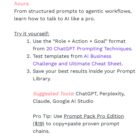
hours.
From structured prompts to agentic workflows,
learn how to talk to AI like a pro.
Try it yourself:
Use the “Role + Action + Goal” format
from
20 ChatGPT Prompting Techniques.
Test templates from
AI Business
Challenge and Ultimate Cheat Sheet
.
Save your best results inside your Prompt
Library.
Suggested Tools
: ChatGPT, Perplexity,
Claude, Google AI Studio
Pro Tip: Use
Prompt Pack Pro Edition
($19)
to copy+paste proven prompt
chains.