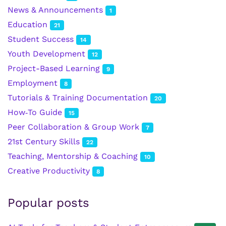
News & Announcements
1
Education
21
Student Success
14
Youth Development
12
Project-Based Learning
9
Employment
8
Tutorials & Training Documentation
20
How‑To Guide
15
Peer Collaboration & Group Work
7
21st Century Skills
22
Teaching, Mentorship & Coaching
10
Creative Productivity
8
Popular posts