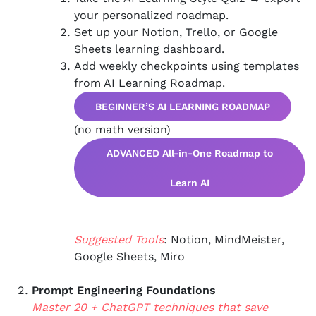
your personalized roadmap.
Set up your Notion, Trello, or Google
Sheets learning dashboard.
Add weekly checkpoints using templates
from AI Learning Roadmap.
BEGINNER’S AI LEARNING ROADMAP
(no math version)
ADVANCED All-in-One Roadmap to
Learn AI
Suggested Tools
: Notion, MindMeister,
Google Sheets, Miro
Prompt Engineering Foundations
Master 20 + ChatGPT techniques that save