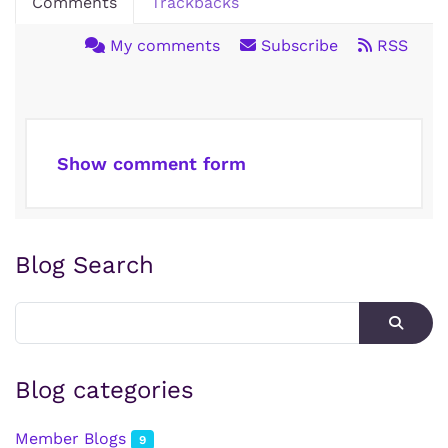
Comments
Trackbacks
My comments
Subscribe
RSS
Show comment form
Blog Search
Blog categories
Member Blogs
9