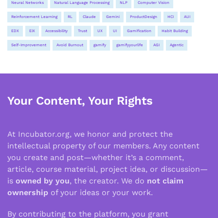
Neural Networks
Natural Language Processing
NLP
Computer Vision
Reinforcement Learning
RL
Claude
Gemini
ProductDesign
HCI
AUI
EDX
EIX
Accessibility
Trust
UX
UI
Gamification
Habit Building
Self-Improvement
Avoid Burnout
gamify
gamifyyourlife
AGI
Agentic
Your Content, Your Rights
At Incubator.org, we honor and protect the
intellectual property of our members. Any content
you create and post—whether it’s a comment,
article, course material, project idea, or discussion—
is
owned by you
, the creator. We do
not claim
ownership
of your ideas or your work.
By contributing to the platform, you grant