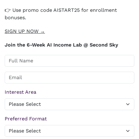
👉 Use promo code AISTART25 for enrollment
bonuses.
SIGN UP NOW →
Join the 6-Week AI Income Lab @ Second Sky
Interest Area
Preferred Format