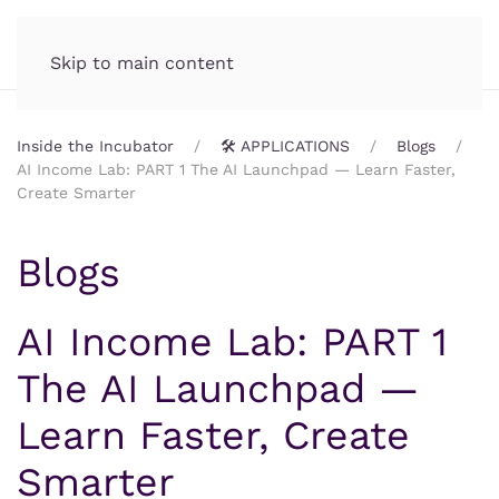
Incubator.org
MENU
Skip to main content
Inside the Incubator
🛠️ APPLICATIONS
Blogs
AI Income Lab: PART 1 The AI Launchpad — Learn Faster,
Create Smarter
Blogs
AI Income Lab: PART 1
The AI Launchpad —
Learn Faster, Create
Smarter