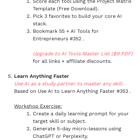
Score each tool using the Project Matrix
Template (Free Download).
Pick 3 favorites to build your core AI
stack.
Bookmark 55 + AI Tools for
Entrepreneurs #352 .
Upgrade to AI Tools Master List ($9 PDF)
for all links + affiliate discounts.
Learn Anything Faster
Use AI as a study partner to master any skill.
Based on Use AI to Learn Anything Faster #353 .
Workshop Exercise:
Create a daily learning prompt for your
target skill or subject.
Generate 5-day micro-lessons using
ChatGPT or Perplexity.