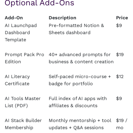
Optional Add-Ons
Add-On
Description
Price
AI Launchpad
Pre-formatted Notion &
$9
Dashboard
Sheets dashboard
Template
Prompt Pack Pro
40+ advanced prompts for
$19
Edition
business & content creation
AI Literacy
Self-paced micro-course +
$12
Certificate
badge for portfolio
AI Tools Master
Full index of AI apps with
$9
List (PDF)
affiliates & discounts
AI Stack Builder
Monthly mentorship + tool
$19 /
Membership
updates + Q&A sessions
mo