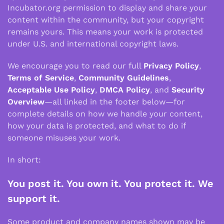
Incubator.org permission to display and share your
content within the community, but your copyright
remains yours. This means your work is protected
under U.S. and international copyright laws.
We encourage you to read our full
Privacy Policy
,
Terms of Service
,
Community Guidelines
,
Acceptable Use Policy
,
DMCA Policy
, and
Security
Overview
—all linked in the footer below—for
complete details on how we handle your content,
how your data is protected, and what to do if
someone misuses your work.
In short:
You post it. You own it. You protect it. We
support it.
Some product and company names shown may be