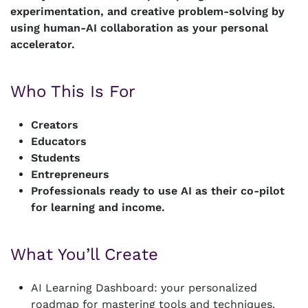
experimentation, and creative problem-solving by
using human-AI collaboration as your personal
accelerator.
Who This Is For
Creators
Educators
Students
Entrepreneurs
Professionals ready to use AI as their co-pilot
for learning and income.
What You’ll Create
AI Learning Dashboard: your personalized
roadmap for mastering tools and techniques.