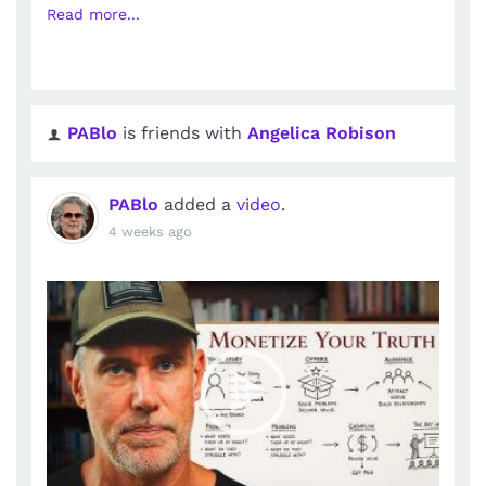
Read more...
PABlo
is friends with
Angelica Robison
PABlo
added a
video
.
4 weeks ago