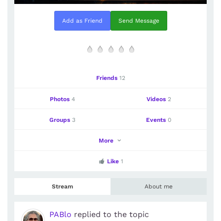
Add as Friend
Send Message
Friends
12
Photos
4
Videos
2
Groups
3
Events
0
More
Like
1
Stream
About me
PABlo
replied to the topic