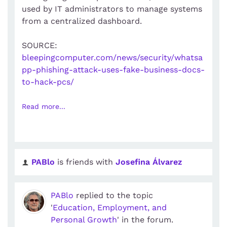
used by IT administrators to manage systems
from a centralized dashboard.
SOURCE:
bleepingcomputer.com/news/security/whatsa
pp-phishing-attack-uses-fake-business-docs-
to-hack-pcs/
Read more...
PABlo
is friends with
Josefina Álvarez
PABlo
replied to the topic
'
Education, Employment, and
Personal Growth
' in the forum.