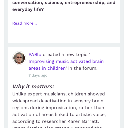
conversation, science, entrepreneurship, and
everyday life?
Read more...
PABlo
created a new topic '
Improvising music activated brain
areas in children
' in the forum.
7 days ago
Why it matters:
Unlike expert musicians, children showed
widespread deactivation in sensory brain
regions during improvisation, rather than
activation of areas linked to artistic voice,
according to researcher Karen Barrett.