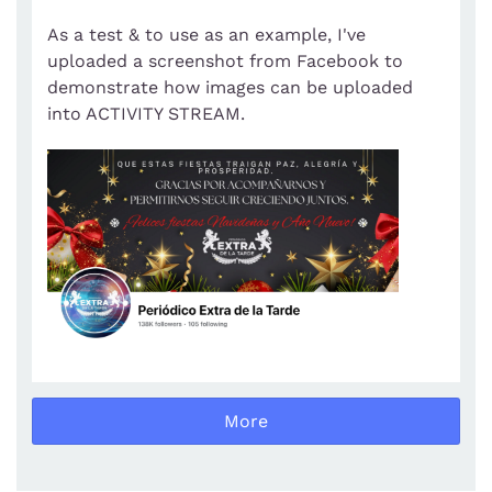
As a test & to use as an example, I've
uploaded a screenshot from Facebook to
demonstrate how images can be uploaded
into ACTIVITY STREAM.
More