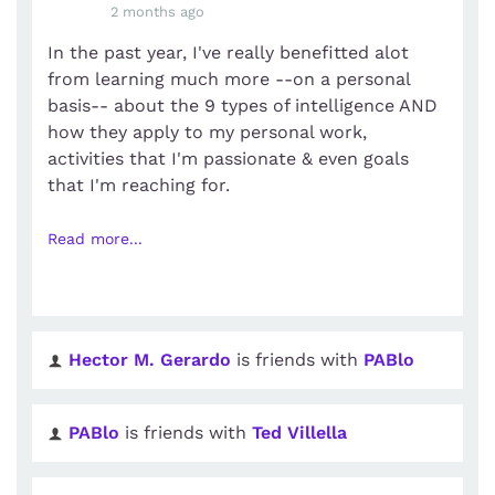
2 months ago
In the past year, I've really benefitted alot
from learning much more --on a personal
basis-- about the 9 types of intelligence AND
how they apply to my personal work,
activities that I'm passionate & even goals
that I'm reaching for.
Read more...
Hector M. Gerardo
is friends with
PABlo
PABlo
is friends with
Ted Villella