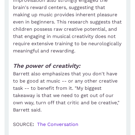
Improvisation also strongly engaged the
brain's reward centers, suggesting that
making up music provides inherent pleasure
even in beginners. This research suggests that
children possess raw creative potential, and
that engaging in musical creativity does not
require extensive training to be neurologically
meaningful and rewarding.
The power of creativity:
Barrett also emphasizes that you don't have
to be good at music -- or any other creative
task -- to benefit from it. "My biggest
takeaway is that we need to get out of our
own way, turn off that critic and be creative,"
Barrett said.
SOURCE
:
The Conversation