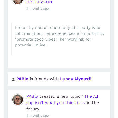
DISCUSSION
4 months ago
I recently met an older lady at a party who
told me about her experiences in an effort to
"promote good vibes" (her wording) for
potential online...
PABlo
is friends with
Lubna Alyousfi
PABlo
created a new topic '
The A.I.
gap isn't what you think it is
' in the
forum.
4 months ago