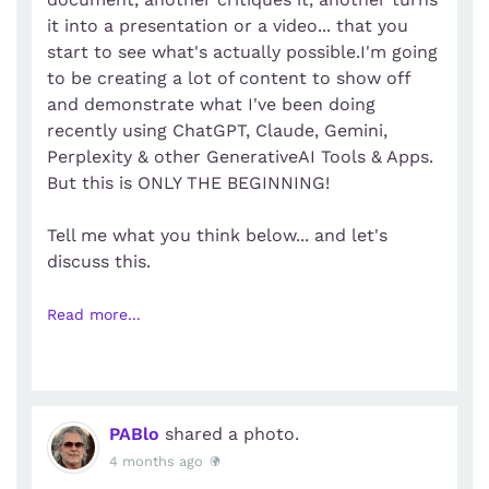
it into a presentation or a video... that you
start to see what's actually possible.I'm going
to be creating a lot of content to show off
and demonstrate what I've been doing
recently using ChatGPT, Claude, Gemini,
Perplexity & other GenerativeAI Tools & Apps.
But this is ONLY THE BEGINNING!
Tell me what you think below... and let's
discuss this.
Read more...
PABlo
shared a photo.
4 months ago