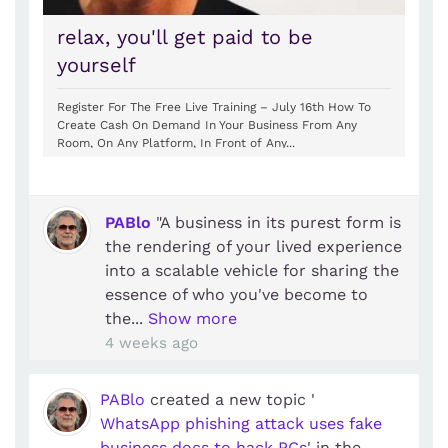
relax, you'll get paid to be
yourself
Register For The Free Live Training – July 16th How To
Create Cash On Demand In Your Business From Any
Room, On Any Platform, In Front of Any...
PABlo
"A business in its purest form is
the rendering of your lived experience
into a scalable vehicle for sharing the
essence of who you've become to
the...
Show more
4 weeks ago
PABlo
created a new topic '
WhatsApp phishing attack uses fake
business docs to hack PCs
' in the