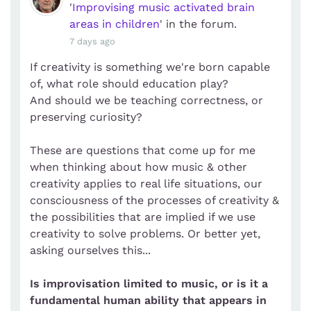
'
Improvising music activated brain
areas in children
' in the forum.
7 days ago
If creativity is something we're born capable
of, what role should education play?
And should we be teaching correctness, or
preserving curiosity?
These are questions that come up for me
when thinking about how music & other
creativity applies to real life situations, our
consciousness of the processes of creativity &
the possibilities that are implied if we use
creativity to solve problems. Or better yet,
asking ourselves this...
Is improvisation limited to music, or is it a
fundamental human ability that appears in