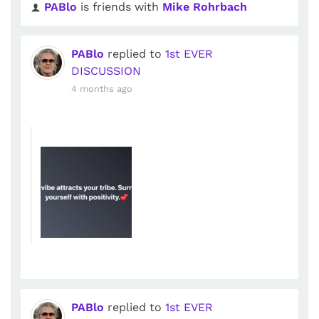
PABlo
is friends with
Mike Rohrbach
PABlo
replied to
1st EVER
DISCUSSION
4 months ago
PABlo
replied to
1st EVER