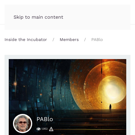
Incubator.org
MENU
Skip to main content
Inside the Incubator
Members
PABlo
PABlo
1,952