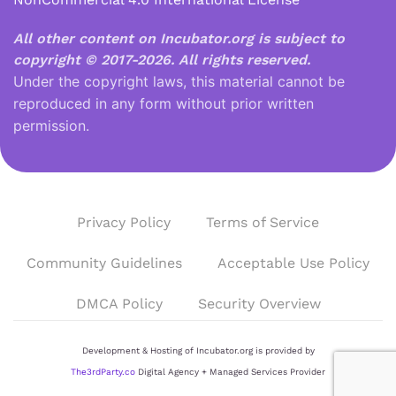
All other content on Incubator.org is subject to
copyright © 2017-2026.
All rights reserved.
Under the copyright laws, this material cannot be
reproduced in any form without prior written
permission.
Privacy Policy
Terms of Service
Community Guidelines
Acceptable Use Policy
DMCA Policy
Security Overview
Development & Hosting of Incubator.org is provided by
The3rdParty.co
Digital Agency + Managed Services Provider