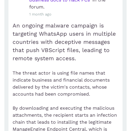
forum.
1 month ago
An ongoing malware campaign is
targeting WhatsApp users in multiple
countries with deceptive messages
that push VBScript files, leading to
remote system access.
The threat actor is using file names that
indicate business and financial documents
delivered by the victim's contacts, whose
accounts had been compromised.
By downloading and executing the malicious
attachments, the recipient starts an infection
chain that leads to installing the legitimate
ManageEngine Endpoint Central, which is