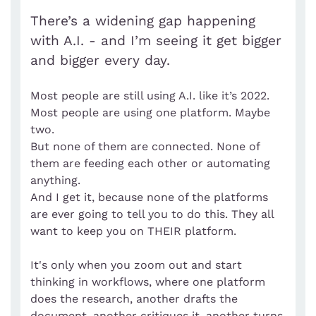
There’s a widening gap happening
with A.I. - and I’m seeing it get bigger
and bigger every day.
Most people are still using A.I. like it’s 2022.
Most people are using one platform. Maybe
two.
But none of them are connected. None of
them are feeding each other or automating
anything.
And I get it, because none of the platforms
are ever going to tell you to do this. They all
want to keep you on THEIR platform.
It's only when you zoom out and start
thinking in workflows, where one platform
does the research, another drafts the
document, another critiques it, another turns