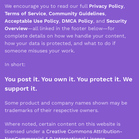
We encourage you to read our full
Privacy Policy
,
Terms of Service
,
Community Guidelines
,
Acceptable Use Policy
,
DMCA Policy
, and
Security
Overview
—all linked in the footer below—for
complete details on how we handle your content,
how your data is protected, and what to do if
someone misuses your work.
In short:
You post it. You own it. You protect it. We
support it.
Some product and company names shown may be
trademarks of their respective owners.
Where noted, certain content on this website is
licensed under a
Creative Commons Attribution-
NonCommercial 4.0 International License