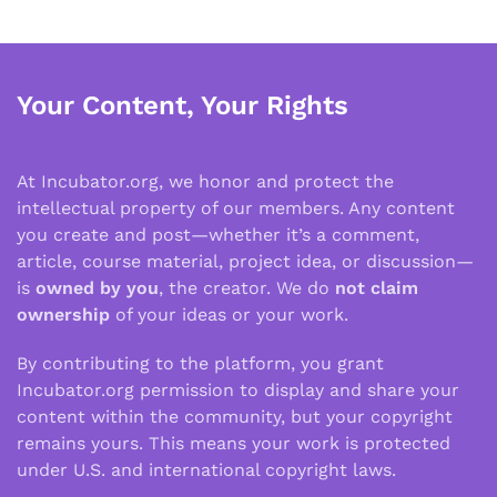
Your Content, Your Rights
At Incubator.org, we honor and protect the
intellectual property of our members. Any content
you create and post—whether it’s a comment,
article, course material, project idea, or discussion—
is
owned by you
, the creator. We do
not claim
ownership
of your ideas or your work.
By contributing to the platform, you grant
Incubator.org permission to display and share your
content within the community, but your copyright
remains yours. This means your work is protected
under U.S. and international copyright laws.