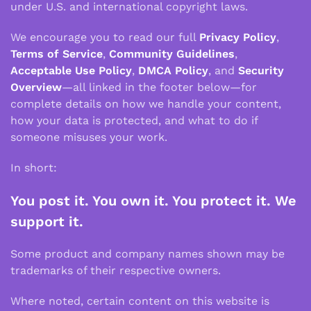
under U.S. and international copyright laws.
We encourage you to read our full
Privacy Policy
,
Terms of Service
,
Community Guidelines
,
Acceptable Use Policy
,
DMCA Policy
, and
Security
Overview
—all linked in the footer below—for
complete details on how we handle your content,
how your data is protected, and what to do if
someone misuses your work.
In short:
You post it. You own it. You protect it. We
support it.
Some product and company names shown may be
trademarks of their respective owners.
Where noted, certain content on this website is