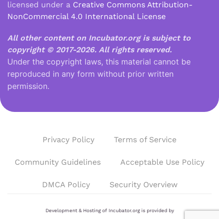
licensed under a
Creative Commons Attribution-
NonCommercial 4.0 International License
All other content on Incubator.org is subject to
copyright © 2017-2026.
All rights reserved.
Under the copyright laws, this material cannot be
reproduced in any form without prior written
permission.
Privacy Policy
Terms of Service
Community Guidelines
Acceptable Use Policy
DMCA Policy
Security Overview
Development & Hosting of Incubator.org is provided by