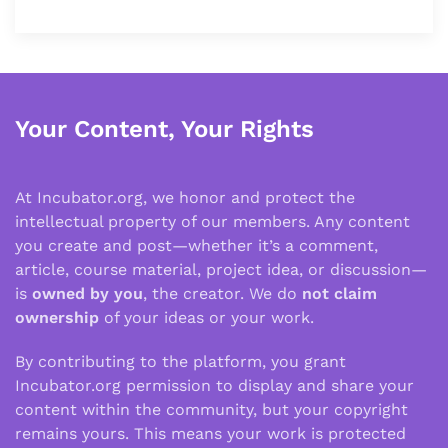
Your Content, Your Rights
At Incubator.org, we honor and protect the
intellectual property of our members. Any content
you create and post—whether it’s a comment,
article, course material, project idea, or discussion—
is
owned by you
, the creator. We do
not claim
ownership
of your ideas or your work.
By contributing to the platform, you grant
Incubator.org permission to display and share your
content within the community, but your copyright
remains yours. This means your work is protected