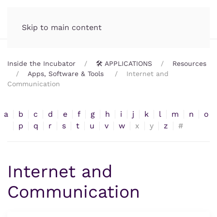
Incubator.org
MENU
Skip to main content
Inside the Incubator
🛠️ APPLICATIONS
Resources
Apps, Software & Tools
Internet and
Communication
a
b
c
d
e
f
g
h
i
j
k
l
m
n
o
p
q
r
s
t
u
v
w
x
y
z
#
Internet and
Communication