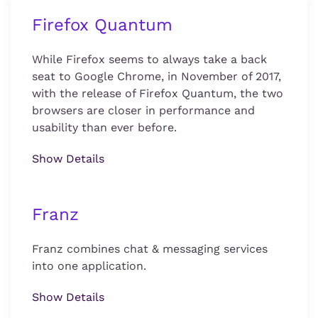
Firefox Quantum
While Firefox seems to always take a back
seat to Google Chrome, in November of 2017,
with the release of Firefox Quantum, the two
browsers are closer in performance and
usability than ever before.
Show Details
Franz
Franz combines chat & messaging services
into one application.
Show Details