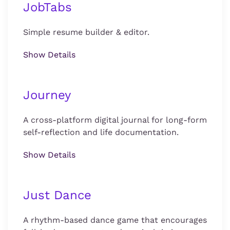
JobTabs
Simple resume builder & editor.
Show Details
Journey
A cross-platform digital journal for long-form
self-reflection and life documentation.
Show Details
Just Dance
A rhythm-based dance game that encourages