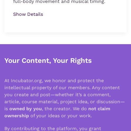
full-body movement and musical timing.
Show Details
Your Content, Your Rights
At Incubator.org, we honor and protect the
intellectual property of our members. Any content
you create and post—whether it’s a comment,
article, course material, project idea, or discussion—
is
owned by you
, the creator. We do
not claim
ownership
of your ideas or your work.
By contributing to the platform, you grant