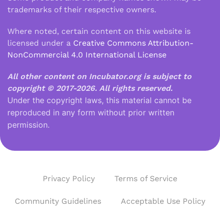
trademarks of their respective owners.
Where noted, certain content on this website is
licensed under a
Creative Commons Attribution-
NonCommercial 4.0 International License
All other content on Incubator.org is subject to
copyright © 2017-2026.
All rights reserved.
Under the copyright laws, this material cannot be
reproduced in any form without prior written
permission.
Privacy Policy
Terms of Service
Community Guidelines
Acceptable Use Policy