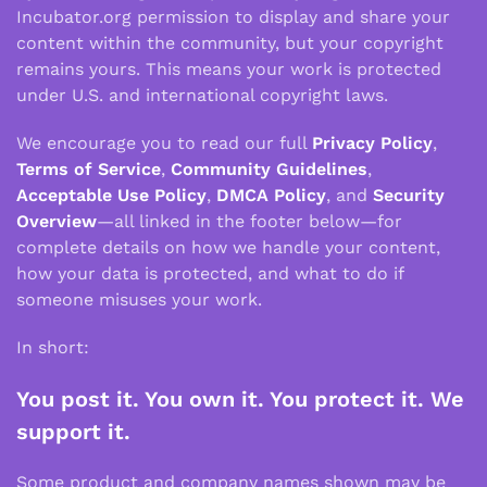
Incubator.org permission to display and share your
content within the community, but your copyright
remains yours. This means your work is protected
under U.S. and international copyright laws.
We encourage you to read our full
Privacy Policy
,
Terms of Service
,
Community Guidelines
,
Acceptable Use Policy
,
DMCA Policy
, and
Security
Overview
—all linked in the footer below—for
complete details on how we handle your content,
how your data is protected, and what to do if
someone misuses your work.
In short:
You post it. You own it. You protect it. We
support it.
Some product and company names shown may be