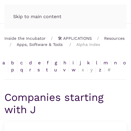
Incubator.org
MENU
Skip to main content
Inside the Incubator
🛠️ APPLICATIONS
Resources
Apps, Software & Tools
Alpha Index
a
b
c
d
e
f
g
h
i
j
k
l
m
n
o
p
q
r
s
t
u
v
w
x
y
z
#
Companies starting
with J