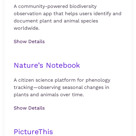
A community-powered biodiversity
observation app that helps users identify and
document plant and animal species
worldwide.
Show Details
Nature’s Notebook
A citizen science platform for phenology
tracking—observing seasonal changes in
plants and animals over time.
Show Details
PictureThis