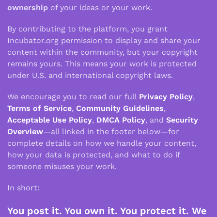
ownership
of your ideas or your work.
By contributing to the platform, you grant
Incubator.org permission to display and share your
content within the community, but your copyright
remains yours. This means your work is protected
under U.S. and international copyright laws.
We encourage you to read our full
Privacy Policy
,
Terms of Service
,
Community Guidelines
,
Acceptable Use Policy
,
DMCA Policy
, and
Security
Overview
—all linked in the footer below—for
complete details on how we handle your content,
how your data is protected, and what to do if
someone misuses your work.
In short:
You post it. You own it. You protect it. We