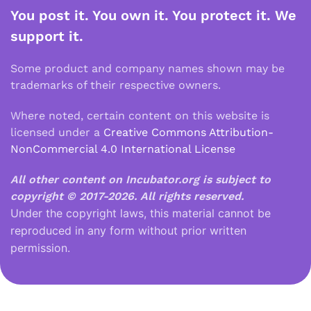
You post it. You own it. You protect it. We
support it.
Some product and company names shown may be
trademarks of their respective owners.
Where noted, certain content on this website is
licensed under a
Creative Commons Attribution-
NonCommercial 4.0 International License
All other content on Incubator.org is subject to
copyright © 2017-2026.
All rights reserved.
Under the copyright laws, this material cannot be
reproduced in any form without prior written
permission.