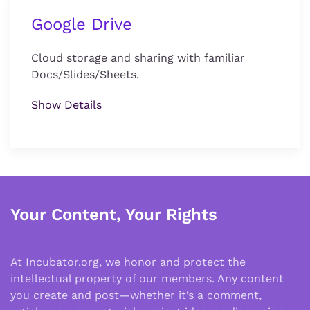
Google Drive
Cloud storage and sharing with familiar
Docs/Slides/Sheets.
Show Details
Your Content, Your Rights
At Incubator.org, we honor and protect the
intellectual property of our members. Any content
you create and post—whether it’s a comment,