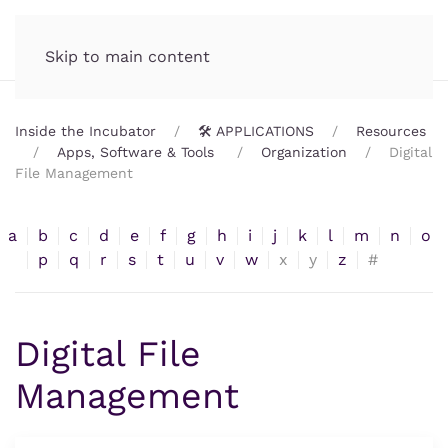
Incubator.org
MENU
Skip to main content
Inside the Incubator
🛠️ APPLICATIONS
Resources
Apps, Software & Tools
Organization
Digital
File Management
a
b
c
d
e
f
g
h
i
j
k
l
m
n
o
p
q
r
s
t
u
v
w
x
y
z
#
Digital File
Management