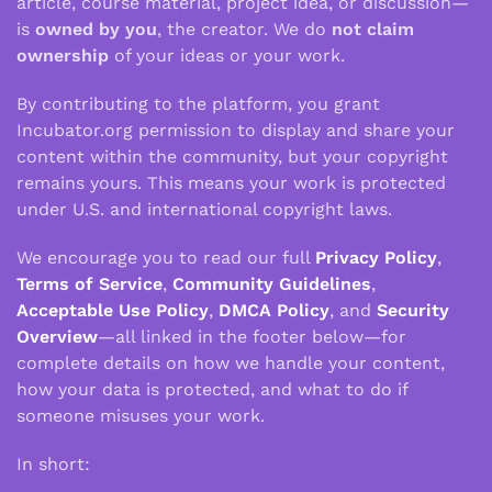
article, course material, project idea, or discussion—
is
owned by you
, the creator. We do
not claim
ownership
of your ideas or your work.
By contributing to the platform, you grant
Incubator.org permission to display and share your
content within the community, but your copyright
remains yours. This means your work is protected
under U.S. and international copyright laws.
We encourage you to read our full
Privacy Policy
,
Terms of Service
,
Community Guidelines
,
Acceptable Use Policy
,
DMCA Policy
, and
Security
Overview
—all linked in the footer below—for
complete details on how we handle your content,
how your data is protected, and what to do if
someone misuses your work.
In short: