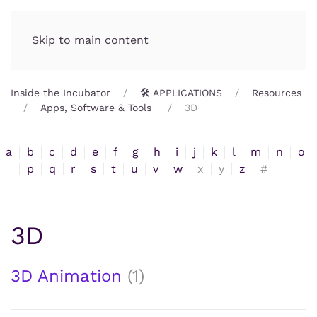
Incubator.org
MENU
Skip to main content
Inside the Incubator
🛠️ APPLICATIONS
Resources
Apps, Software & Tools
3D
a
b
c
d
e
f
g
h
i
j
k
l
m
n
o
p
q
r
s
t
u
v
w
x
y
z
#
3D
3D Animation
(1)