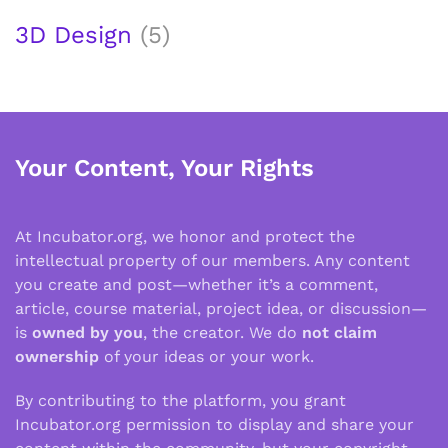
3D Design
(5)
Your Content, Your Rights
At Incubator.org, we honor and protect the
intellectual property of our members. Any content
you create and post—whether it’s a comment,
article, course material, project idea, or discussion—
is
owned by you
, the creator. We do
not claim
ownership
of your ideas or your work.
By contributing to the platform, you grant
Incubator.org permission to display and share your