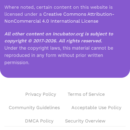
Where noted, certain content on this website is
licensed under a
Creative Commons Attribution-
NonCommercial 4.0 International License
All other content on Incubator.org is subject to
copyright © 2017-2026.
All rights reserved.
Under the copyright laws, this material cannot be
reproduced in any form without prior written
permission.
Privacy Policy
Terms of Service
Community Guidelines
Acceptable Use Policy
DMCA Policy
Security Overview