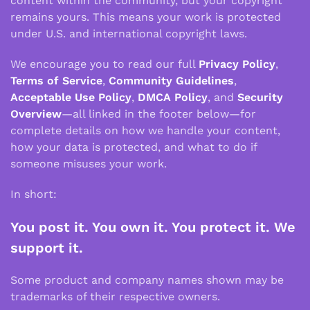
content within the community, but your copyright
remains yours. This means your work is protected
under U.S. and international copyright laws.
We encourage you to read our full
Privacy Policy
,
Terms of Service
,
Community Guidelines
,
Acceptable Use Policy
,
DMCA Policy
, and
Security
Overview
—all linked in the footer below—for
complete details on how we handle your content,
how your data is protected, and what to do if
someone misuses your work.
In short:
You post it. You own it. You protect it. We
support it.
Some product and company names shown may be
trademarks of their respective owners.