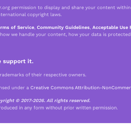
r.org permission to display and share your content withi
ternational copyright laws.
erms of Service
,
Community Guidelines
,
Acceptable Use 
 how we handle your content, how your data is protected
e support it.
demarks of their respective owners.
ensed under a
Creative Commons Attribution-NonCommercia
pyright © 2017-2026.
All rights reserved.
roduced in any form without prior written permission.