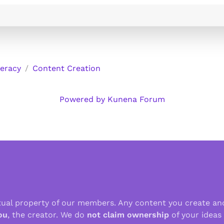
teracy
Content Creation
Powered by
Kunena Forum
ctual property of our members. Any content you create an
ou
, the creator. We do
not claim ownership
of your ideas