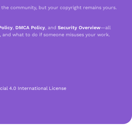
n the community, but your copyright remains yours.
Policy
,
DMCA Policy
, and
Security Overview
—all
, and what to do if someone misuses your work.
l 4.0 International License