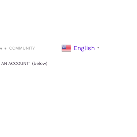
English
‍👧‍👦 COMMUNITY
▼
TE AN ACCOUNT" (below)