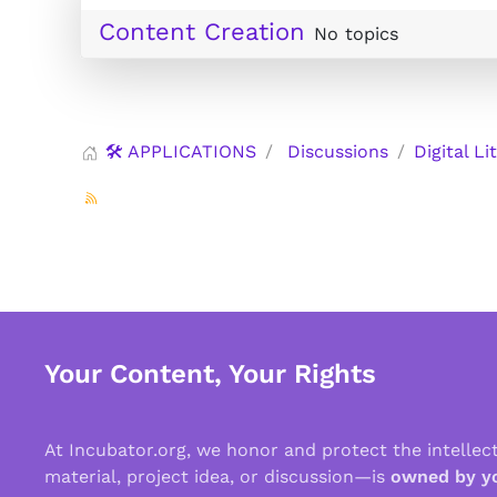
Content Creation
No topics
🛠️ APPLICATIONS
Discussions
Digital Li
Your Content, Your Rights
At Incubator.org, we honor and protect the intelle
material, project idea, or discussion—is
owned by y