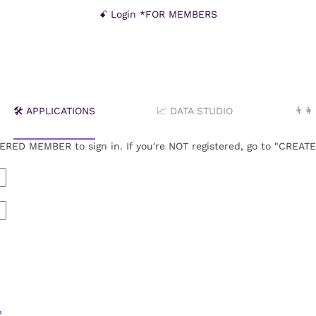
ꗃ Login *FOR MEMBERS
🛠️ APPLICATIONS
📈 DATA STUDIO
👨‍
RED MEMBER to sign in. If you're NOT registered, go to "CREA
?