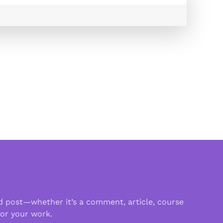
d post—whether it’s a comment, article, course
 or your work.