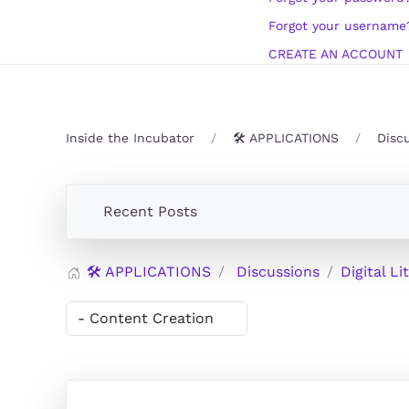
Forgot your username
CREATE AN ACCOUNT
Inside the Incubator
🛠️ APPLICATIONS
Disc
Recent Posts
🛠️ APPLICATIONS
Discussions
Digital Li