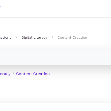
?
ussions
Digital Literacy
Content Creation
teracy
Content Creation