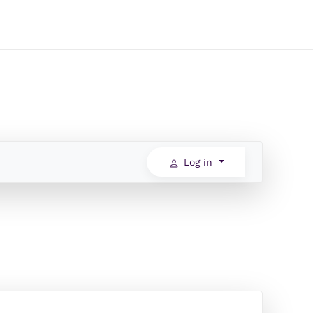
Log in