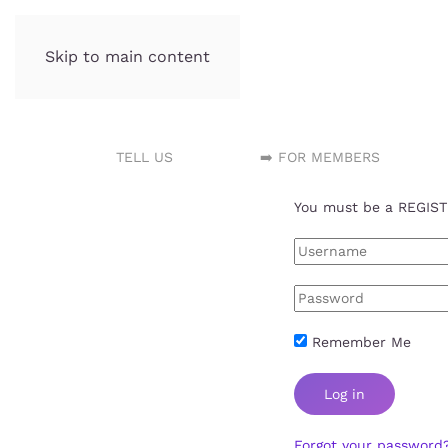
Skip to main content
Incubator.org
TELL US
➡️ FOR MEMBERS
You must be a REGISTE
Remember Me
Log in
Forgot your password