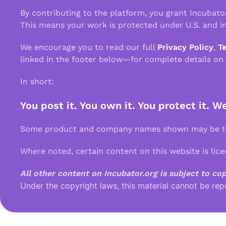
By contributing to the platform, you grant Incubato
This means your work is protected under U.S. and in
We encourage you to read our full
Privacy Policy
,
T
linked in the footer below—for complete details on
In short:
You post it. You own it. You protect it. W
Some product and company names shown may be tra
Where noted, certain content on this website is lic
All other content on Incubator.org is subject to co
Under the copyright laws, this material cannot be rep