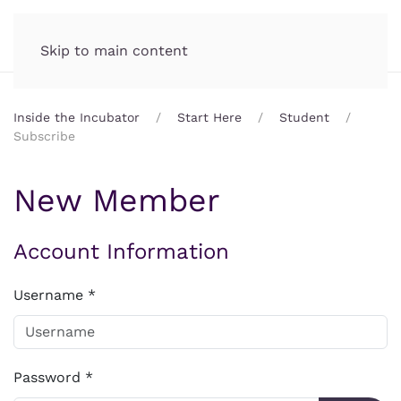
Incubator.org
MENU
Skip to main content
Inside the Incubator
Start Here
Student
Subscribe
New Member
Account Information
Username
*
Password
*