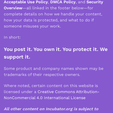
Acceptable Use Policy
,
DMCA Policy
, and
Security
Overview
—all linked in the footer below—for
complete details on how we handle your content,
how your data is protected, and what to do if
someone misuses your work.
In short:
You post it. You own it. You protect it. We
support it.
Some product and company names shown may be
trademarks of their respective owners.
Where noted, certain content on this website is
licensed under a
Creative Commons Attribution-
NonCommercial 4.0 International License
All other content on Incubator.org is subject to