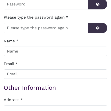
Show P
Please type the password again
*
Show P
Name
*
Email
*
Other Information
Address
*