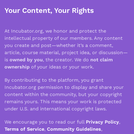
Your Content, Your Rights
At Incubator.org, we honor and protect the
intellectual property of our members. Any content
you create and post—whether it’s a comment,
article, course material, project idea, or discussion—
is
owned by you
, the creator. We do
not claim
ownership
of your ideas or your work.
By contributing to the platform, you grant
Incubator.org permission to display and share your
content within the community, but your copyright
remains yours. This means your work is protected
under U.S. and international copyright laws.
We encourage you to read our full
Privacy Policy
,
Terms of Service
,
Community Guidelines
,