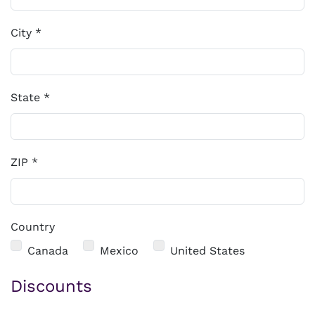
City
*
State
*
ZIP
*
Country
Country
Canada
Mexico
United States
Discounts