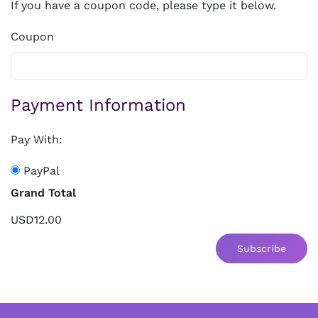
If you have a coupon code, please type it below.
Coupon
Payment Information
Pay With:
PayPal
Grand Total
USD12.00
Subscribe