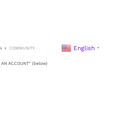
English
‍👧‍👦 COMMUNITY
▼
TE AN ACCOUNT" (below)