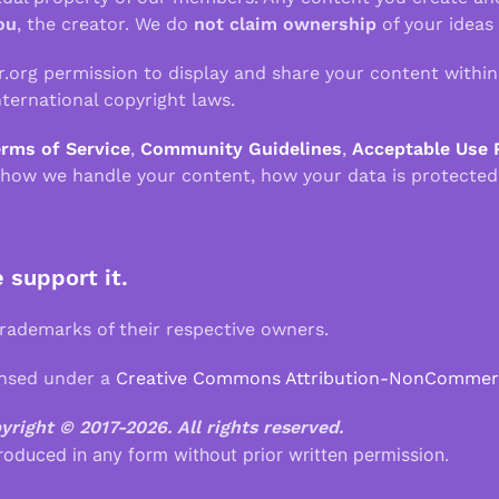
ou
, the creator. We do
not claim ownership
of your ideas
r.org permission to display and share your content withi
ternational copyright laws.
erms of Service
,
Community Guidelines
,
Acceptable Use 
 how we handle your content, how your data is protected
e support it.
demarks of their respective owners.
ensed under a
Creative Commons Attribution-NonCommercia
pyright © 2017-2026.
All rights reserved.
roduced in any form without prior written permission.