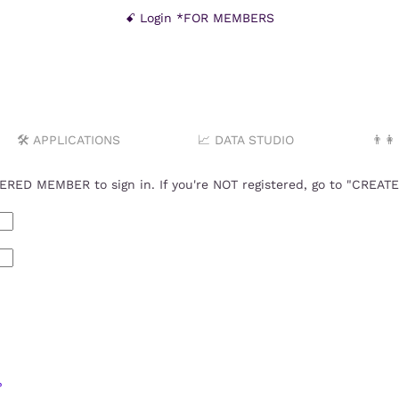
ꗃ Login *FOR MEMBERS
🛠️ APPLICATIONS
📈 DATA STUDIO
👨‍
RED MEMBER to sign in. If you're NOT registered, go to "CREA
?