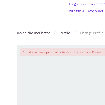
Forgot your username
CREATE AN ACCOUNT
Inside the Incubator
Profile
Change Profile 
You do not have permission to view this resource. Please co