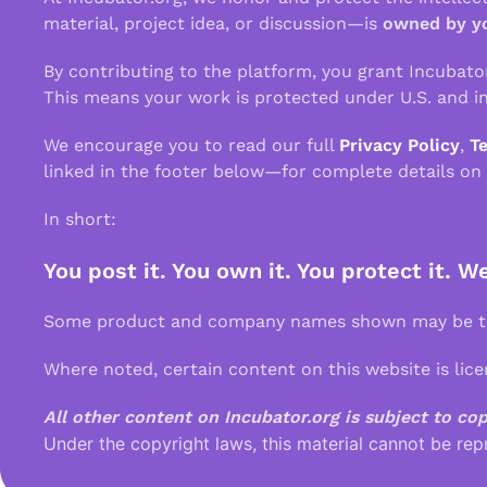
material, project idea, or discussion—is
owned by y
By contributing to the platform, you grant Incubato
This means your work is protected under U.S. and in
We encourage you to read our full
Privacy Policy
,
T
linked in the footer below—for complete details on
In short:
You post it. You own it. You protect it. W
Some product and company names shown may be tra
Where noted, certain content on this website is lic
All other content on Incubator.org is subject to co
Under the copyright laws, this material cannot be rep