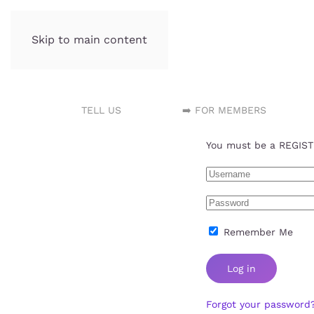
Skip to main content
Incubator.org
TELL US
➡️ FOR MEMBERS
You must be a REGISTE
Remember Me
Log in
Forgot your password