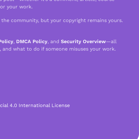
 or your work.
n the community, but your copyright remains yours.
Policy
,
DMCA Policy
, and
Security Overview
—all
, and what to do if someone misuses your work.
l 4.0 International License