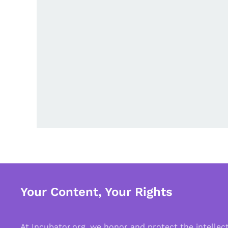
Your Content, Your Rights
At Incubator.org, we honor and protect the intelle