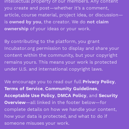
intellectual property of our members. Any content
you create and post—whether it’s a comment,
article, course material, project idea, or discussion—
is
owned by you
, the creator. We do
not claim
ownership
of your ideas or your work.
By contributing to the platform, you grant
Incubator.org permission to display and share your
content within the community, but your copyright
remains yours. This means your work is protected
under U.S. and international copyright laws.
We encourage you to read our full
Privacy Policy
,
Terms of Service
,
Community Guidelines
,
Acceptable Use Policy
,
DMCA Policy
, and
Security
Overview
—all linked in the footer below—for
complete details on how we handle your content,
how your data is protected, and what to do if
someone misuses your work.