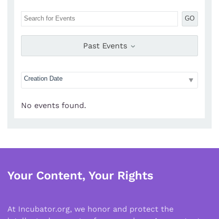
GO
Past Events
No events found.
Your Content, Your Rights
At Incubator.org, we honor and protect the