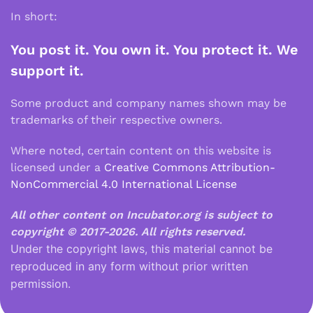
In short:
You post it. You own it. You protect it. We
support it.
Some product and company names shown may be
trademarks of their respective owners.
Where noted, certain content on this website is
licensed under a
Creative Commons Attribution-
NonCommercial 4.0 International License
All other content on Incubator.org is subject to
copyright © 2017-2026.
All rights reserved.
Under the copyright laws, this material cannot be
reproduced in any form without prior written
permission.