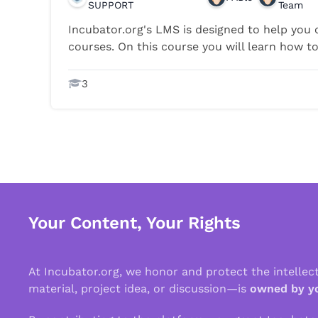
SUPPORT
Team
Incubator.org's LMS is designed to help you c
courses. On this course you will learn how to 
3
Your Content, Your Rights
At Incubator.org, we honor and protect the intelle
material, project idea, or discussion—is
owned by y