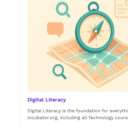
Digital Literacy
Digital Literacy is the foundation for everyth
incubator.org, including all Technology cours