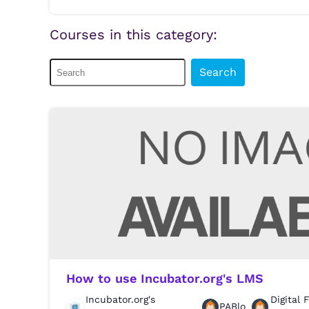
Courses in this category:
Search
How to use Incubator.org's LMS
Incubator.org's
Digital 
PABlo