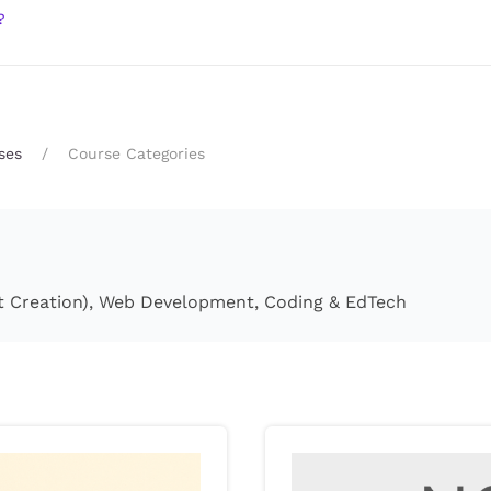
?
ses
Course Categories
tent Creation), Web Development, Coding & EdTech