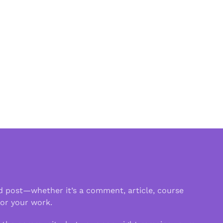
d post—whether it’s a comment, article, course
 or your work.