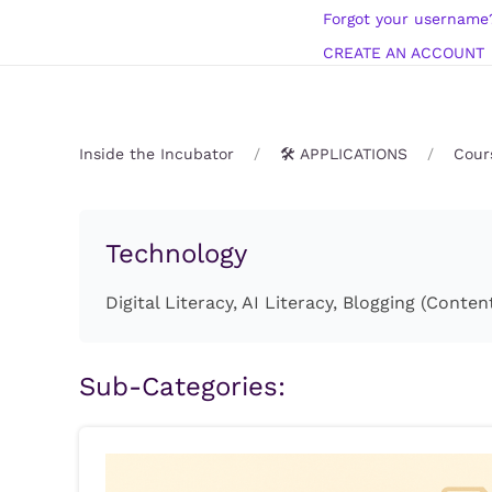
Forgot your username
CREATE AN ACCOUNT
Inside the Incubator
🛠️ APPLICATIONS
Cour
Technology
Digital Literacy, AI Literacy, Blogging (Con
Sub-Categories: