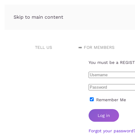
Skip to main content
Incubator.org
TELL US
➡️ FOR MEMBERS
You must be a REGISTE
Remember Me
Log in
Forgot your password