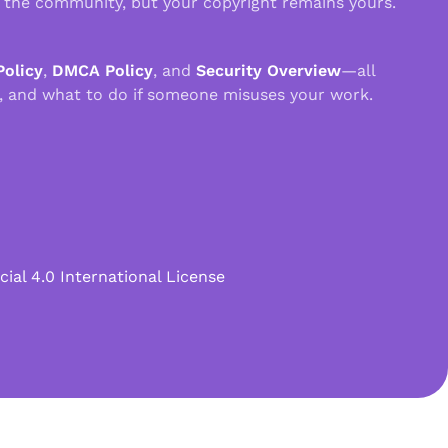
n the community, but your copyright remains yours.
Policy
,
DMCA Policy
, and
Security Overview
—all
, and what to do if someone misuses your work.
l 4.0 International License