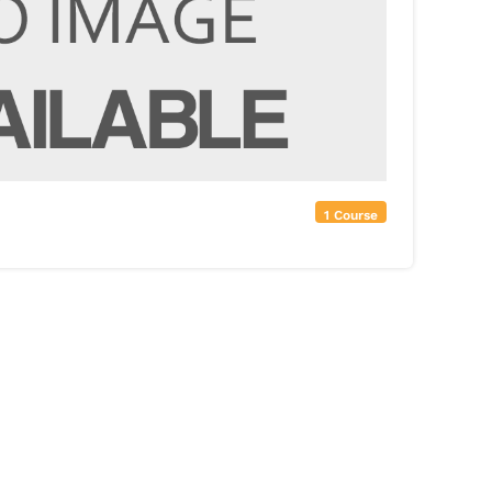
1 Course