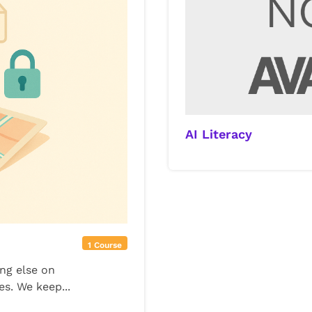
AI Literacy
1 Course
ing else on
es. We keep...