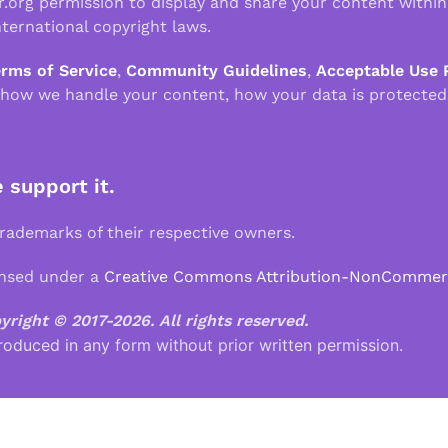
r.org permission to display and share your content withi
ternational copyright laws.
erms of Service
,
Community Guidelines
,
Acceptable Use 
 how we handle your content, how your data is protected
e support it.
demarks of their respective owners.
ensed under a
Creative Commons Attribution-NonCommercia
pyright © 2017-2026.
All rights reserved.
roduced in any form without prior written permission.