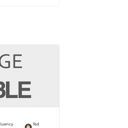
Fluency
Ted