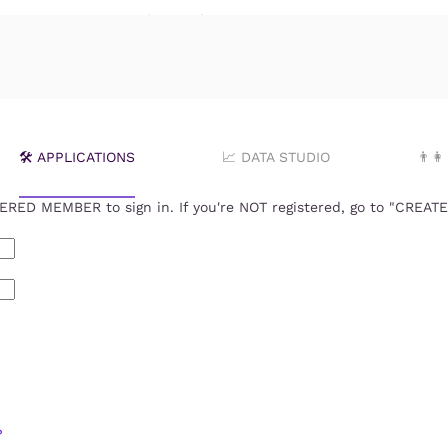
ꗃ Login *FOR MEMBERS
🛠️ APPLICATIONS
📈 DATA STUDIO
👨‍
RED MEMBER to sign in. If you're NOT registered, go to "CREA
?