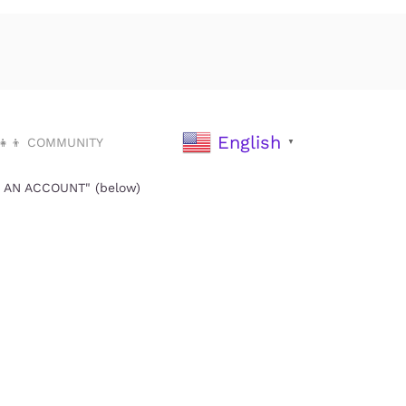
English
‍👧‍👦 COMMUNITY
▼
TE AN ACCOUNT" (below)