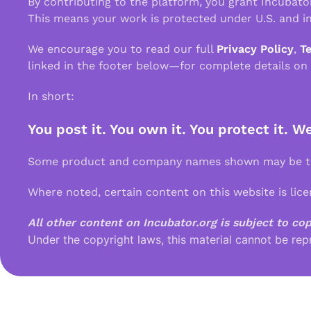
By contributing to the platform, you grant Incubato
This means your work is protected under U.S. and in
We encourage you to read our full
Privacy Policy
,
T
linked in the footer below—for complete details on
In short:
You post it. You own it. You protect it. W
Some product and company names shown may be tra
Where noted, certain content on this website is lic
All other content on Incubator.org is subject to co
Under the copyright laws, this material cannot be rep