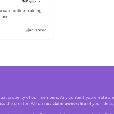
Villella
reate online training
use...
Advanced
ctual property of our members. Any content you create an
ou
, the creator. We do
not claim ownership
of your ideas