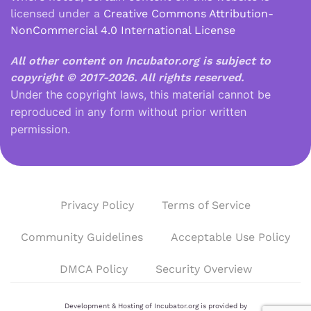
licensed under a
Creative Commons Attribution-
NonCommercial 4.0 International License
All other content on Incubator.org is subject to
copyright © 2017-2026.
All rights reserved.
Under the copyright laws, this material cannot be
reproduced in any form without prior written
permission.
Privacy Policy
Terms of Service
Community Guidelines
Acceptable Use Policy
DMCA Policy
Security Overview
Development & Hosting of Incubator.org is provided by