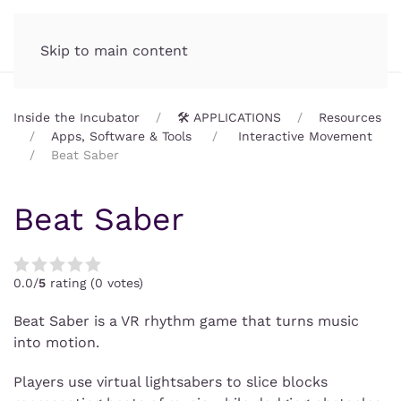
Incubator.org
MENU
Skip to main content
Inside the Incubator
🛠️ APPLICATIONS
Resources
Apps, Software & Tools
Interactive Movement
Beat Saber
Beat Saber
0.0/
5
rating (0 votes)
Beat Saber is a VR rhythm game that turns music
into motion.
Players use virtual lightsabers to slice blocks