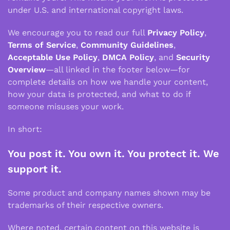
under U.S. and international copyright laws.
We encourage you to read our full
Privacy Policy
,
Terms of Service
,
Community Guidelines
,
Acceptable Use Policy
,
DMCA Policy
, and
Security
Overview
—all linked in the footer below—for
complete details on how we handle your content,
how your data is protected, and what to do if
someone misuses your work.
In short:
You post it. You own it. You protect it. We
support it.
Some product and company names shown may be
trademarks of their respective owners.
Where noted, certain content on this website is