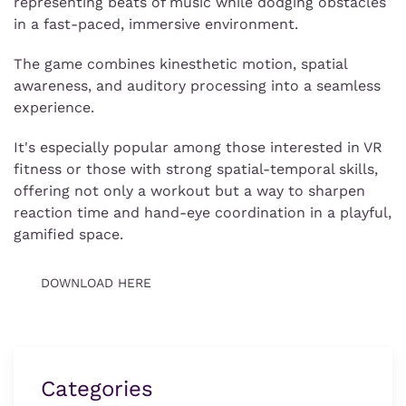
representing beats of music while dodging obstacles
in a fast-paced, immersive environment.
The game combines kinesthetic motion, spatial
awareness, and auditory processing into a seamless
experience.
It's especially popular among those interested in VR
fitness or those with strong spatial-temporal skills,
offering not only a workout but a way to sharpen
reaction time and hand-eye coordination in a playful,
gamified space.
DOWNLOAD HERE
Categories