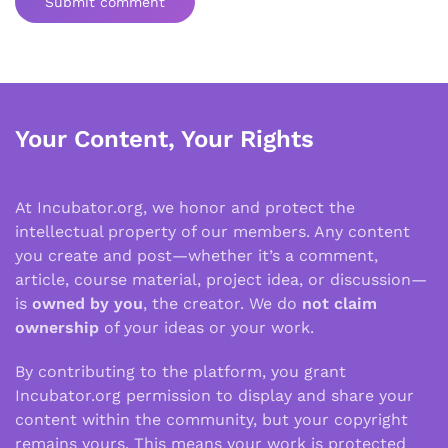
Submit comment
Your Content, Your Rights
At Incubator.org, we honor and protect the
intellectual property of our members. Any content
you create and post—whether it’s a comment,
article, course material, project idea, or discussion—
is
owned by you
, the creator. We do
not claim
ownership
of your ideas or your work.
By contributing to the platform, you grant
Incubator.org permission to display and share your
content within the community, but your copyright
remains yours. This means your work is protected