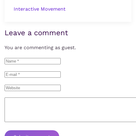
Interactive Movement
Leave a comment
You are commenting as guest.